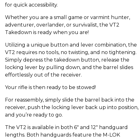
for quick accessibility.
Whether you are a small game or varmint hunter,
adventurer, overlander, or survivalist, the VT2
Takedown is ready when you are!
Utilizing a unique button and lever combination, the
VT2 requires no tools, no twisting, and no tightening.
Simply depress the takedown button, release the
locking lever by pulling down, and the barrel slides
effortlessly out of the receiver.
Your rifle is then ready to be stowed!
For reassembly, simply slide the barrel back into the
receiver, push the locking lever back up into position,
and you’re ready to go.
The VT2 is available in both 6" and 12" handguard
lengths. Both handguards feature the M-LOK