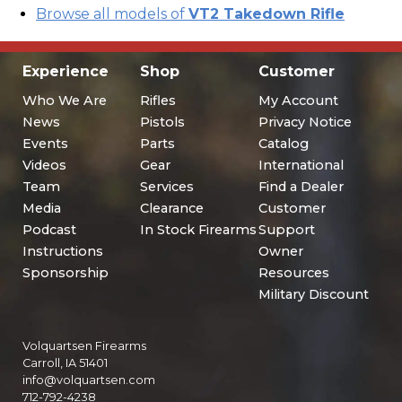
Browse all models of
VT2 Takedown Rifle
Experience
Shop
Customer
Who We Are
Rifles
My Account
News
Pistols
Privacy Notice
Events
Parts
Catalog
Videos
Gear
International
Team
Services
Find a Dealer
Media
Clearance
Customer
Podcast
In Stock Firearms
Support
Instructions
Owner
Sponsorship
Resources
Military Discount
Volquartsen Firearms
Carroll, IA 51401
info@volquartsen.com
712-792-4238