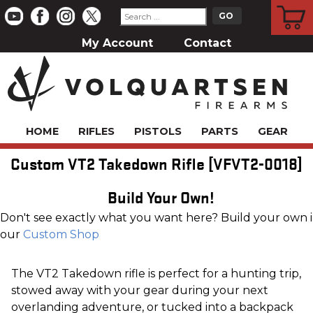
CART
My Account
Contact
HOME
RIFLES
PISTOLS
PARTS
GEAR
Custom VT2 Takedown Rifle [VFVT2-0018]
Build Your Own!
Don't see exactly what you want here? Build your own 
our
Custom Shop
The VT2 Takedown rifle is perfect for a hunting trip,
stowed away with your gear during your next
overlanding adventure, or tucked into a backpack