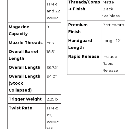
Threads/Comp
Matte
HMR
➜ Finish
Black
and 22
Stainless
WMR
Premium
Battleworn
Magazine
9
Finish
Capacity
Handguard
Long - 12"
Muzzle Threads
Yes
Length
Overall Barrel
18.5"
Rapid Release
Include
Length
Rapid
Overall Length
36.75"
Release
Overall Length
34.0"
(Stock
Collapsed)
Trigger Weight
2.25lb
Twist Rate
HMR:
1:9,
WMR:
1:16