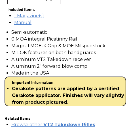
Included Items
1 Magazine(s)
Manual
Semi-automatic
0 MOA integral Picatinny Rail
Magpul MOE-K Grip & MOE Milspec stock
M-LOK features on both handguards
Aluminum VT2 Takedown receiver
Aluminum 2" forward blow comp
Made in the USA
Important Information
Cerakote patterns are applied by a certified
Cerakote applicator. Finishes will vary slightly
from product pictured.
Related Items
Browse other
VT2 Takedown Rifles