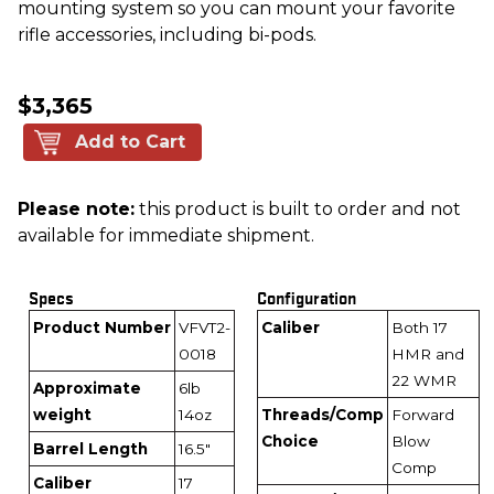
mounting system so you can mount your favorite
rifle accessories, including bi-pods.
$3,365
Add to Cart
Please note:
this product is built to order and not
available for immediate shipment.
Specs
Configuration
Product Number
VFVT2-
Caliber
Both 17
0018
HMR and
22 WMR
Approximate
6lb
weight
14oz
Threads/Comp
Forward
Choice
Blow
Barrel Length
16.5"
Comp
Caliber
17