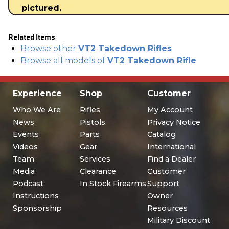
pictured.
Related Items
Browse other
VT2 Takedown Rifles
Browse all models of
VT2 Takedown Rifle
Experience
Shop
Customer
Who We Are
Rifles
My Account
News
Pistols
Privacy Notice
Events
Parts
Catalog
Videos
Gear
International
Team
Services
Find a Dealer
Media
Clearance
Customer
Podcast
In Stock Firearms
Support
Instructions
Owner
Sponsorship
Resources
Military Discount