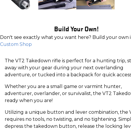
Build Your Own!
Don't see exactly what you want here? Build your own 
Custom Shop
The VT2 Takedown rifle is perfect for a hunting trip, 
away with your gear during your next overlanding
adventure, or tucked into a backpack for quick accessib
Whether you are a small game or varmint hunter,
adventurer, overlander, or survivalist, the VT2 Takedo
ready when you are!
Utilizing a unique button and lever combination, the
requires no tools, no twisting, and no tightening. Simp
depress the takedown button, release the locking lev