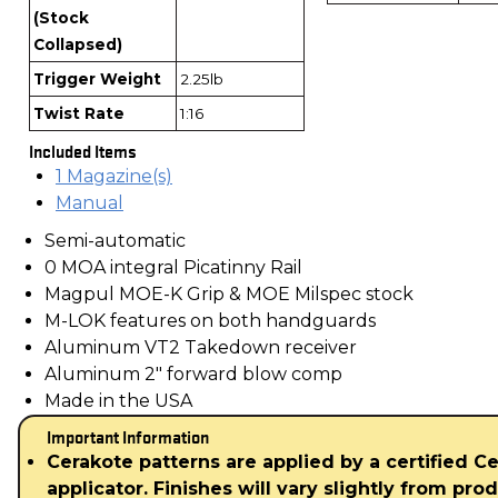
(Stock
Collapsed)
Trigger Weight
2.25lb
Twist Rate
1:16
Included Items
1 Magazine(s)
Manual
Semi-automatic
0 MOA integral Picatinny Rail
Magpul MOE-K Grip & MOE Milspec stock
M-LOK features on both handguards
Aluminum VT2 Takedown receiver
Aluminum 2" forward blow comp
Made in the USA
Important Information
Cerakote patterns are applied by a certified C
applicator. Finishes will vary slightly from pro