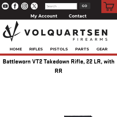
CART
My Account
Contact
HOME
RIFLES
PISTOLS
PARTS
GEAR
Battleworn VT2 Takedown Rifle, 22 LR, with
RR