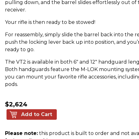
pulling down, and the barrel slides effortlessly out of
receiver.
Your rifle is then ready to be stowed!
For reassembly, simply slide the barrel back into the re
push the locking lever back up into position, and you’
ready to go.
The VT2 is available in both 6" and 12" handguard leng
Both handguards feature the M-LOK mounting syste
you can mount your favorite rifle accessories, includin
pods.
$2,624
Add to Cart
Please note:
this product is built to order and not ava