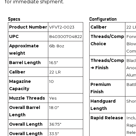
for immediate shipment.
Specs
Configuration
Product Number
VFVT2-0023
Caliber
22 L
UPC
840300704822
Threads/Comp
For
Choice
Blo
Approximate
6lb 8oz
Com
weight
Threads/Comp
Blac
Barrel Length
16.5"
➜ Finish
Ano
Caliber
22 LR
Alu
Magazine
10
Premium
Batt
Capacity
Finish
Muzzle Threads
Yes
Handguard
Short
Overall Barrel
18.0"
Length
Length
Rapid Release
Incl
Overall Length
36.75"
Rapi
Rele
Overall Length
33.5"