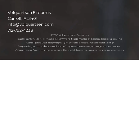
Volquartsen Firearms
Carroll, IA 51401
info@volquartsen.com
712-792-4238
©2026 Volquartsen Firearms
10/22®, 22/45™, Mark III™, and MK IV™ are trademarks of Sturm, Ruger & Co., Inc.
Actual products may vary slightly from photos. We are constantly
improving our products and some improvements may change appearances.
Volquartsen Firearms Inc. reserves the right to correct any errors or inaccuracies.