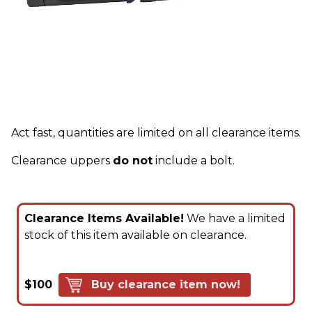
Act fast, quantities are limited on all clearance items.
Clearance uppers
do not
include a bolt.
Clearance Items Available!
We have a limited
stock of this item available on clearance.
$100
Buy clearance item now!