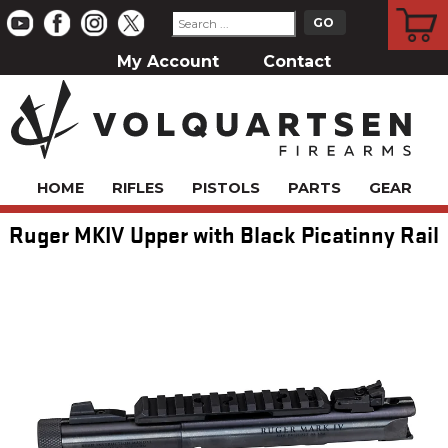
CART
My Account
Contact
HOME
RIFLES
PISTOLS
PARTS
GEAR
Ruger MKIV Upper with Black Picatinny Rail