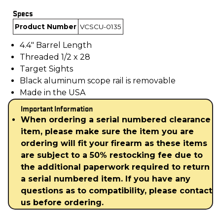
Specs
Product Number
VCSCU-0135
4.4" Barrel Length
Threaded 1/2 x 28
Target Sights
Black aluminum scope rail is removable
Made in the USA
Important Information
When ordering a serial numbered clearance
item, please make sure the item you are
ordering will fit your firearm as these items
are subject to a 50% restocking fee due to
the additional paperwork required to return
a serial numbered item. If you have any
questions as to compatibility, please contact
us before ordering.