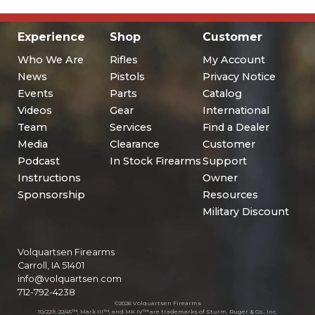
Experience
Shop
Customer
Who We Are
Rifles
My Account
News
Pistols
Privacy Notice
Events
Parts
Catalog
Videos
Gear
International
Team
Services
Find a Dealer
Media
Clearance
Customer
Podcast
In Stock Firearms
Support
Instructions
Owner
Sponsorship
Resources
Military Discount
Volquartsen Firearms
Carroll, IA 51401
info@volquartsen.com
712-792-4238
©2026 Volquartsen Firearms
10/22®, 22/45™, Mark III™, and MK IV™ are trademarks of Sturm, Ruger & Co., Inc.