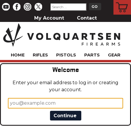
CART
My Account
Contact
HOME
RIFLES
PISTOLS
PARTS
GEAR
Welcome
Enter your email address to log in or creating
your account.