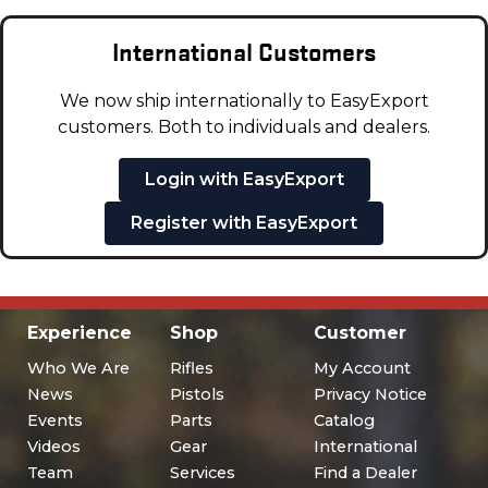
International Customers
We now ship internationally to EasyExport
customers. Both to individuals and dealers.
Login with EasyExport
Register with EasyExport
Experience
Shop
Customer
Who We Are
Rifles
My Account
News
Pistols
Privacy Notice
Events
Parts
Catalog
Videos
Gear
International
Team
Services
Find a Dealer