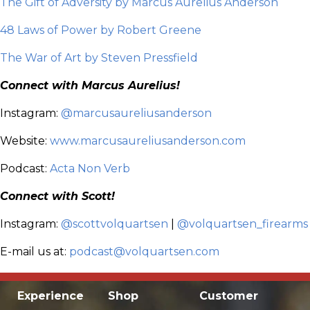
The Gift of Adversity by Marcus Aurelius Anderson
48 Laws of Power by Robert Greene
The War of Art by Steven Pressfield
Connect with Marcus Aurelius!
Instagram:
@marcusaureliusanderson
Website:
www.marcusaureliusanderson.com
Podcast:
Acta Non Verb
Connect with Scott!
Instagram:
@scottvolquartsen
|
@volquartsen_firearms
E-mail us at:
podcast@volquartsen.com
Experience
Shop
Customer