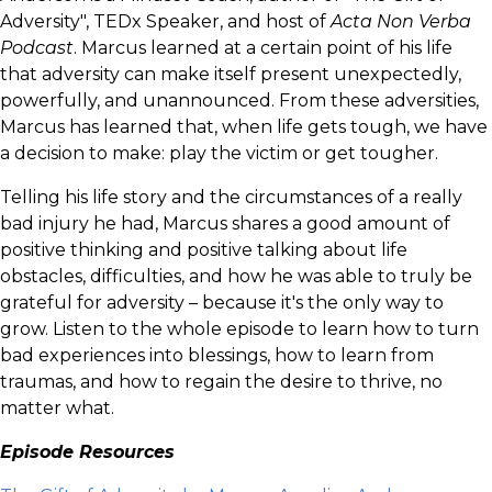
Adversity", TEDx Speaker, and host of
Acta Non Verba
Podcast
. Marcus learned at a certain point of his life
that adversity can make itself present unexpectedly,
powerfully, and unannounced. From these adversities,
Marcus has learned that, when life gets tough, we have
a decision to make: play the victim or get tougher.
Telling his life story and the circumstances of a really
bad injury he had, Marcus shares a good amount of
positive thinking and positive talking about life
obstacles, difficulties, and how he was able to truly be
grateful for adversity – because it's the only way to
grow. Listen to the whole episode to learn how to turn
bad experiences into blessings, how to learn from
traumas, and how to regain the desire to thrive, no
matter what.
Episode Resources