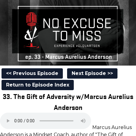
<< Previous Episode
Next Episode >>
Return to Episode Index
33. The Gift of Adversity w/Marcus Aurelius
Anderson
Marcus Aurelius
Anderson is a Mindset Coach, author of "The Gift of