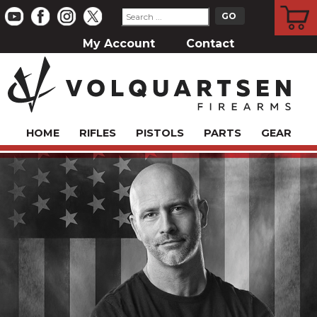
CART
My Account
Contact
HOME
RIFLES
PISTOLS
PARTS
GEAR