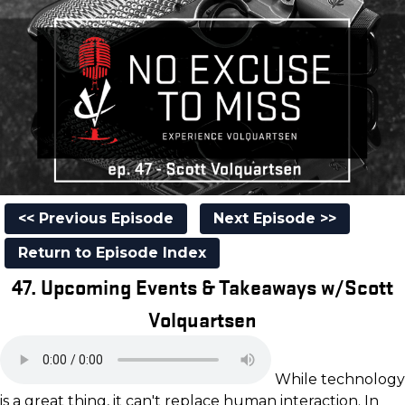
<< Previous Episode
Next Episode >>
Return to Episode Index
47. Upcoming Events & Takeaways w/Scott
Volquartsen
While technology
is a great thing, it can't replace human interaction. In