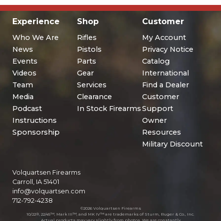
Experience
Shop
Customer
Who We Are
Rifles
My Account
News
Pistols
Privacy Notice
Events
Parts
Catalog
Videos
Gear
International
Team
Services
Find a Dealer
Media
Clearance
Customer
Podcast
In Stock Firearms
Support
Instructions
Owner
Sponsorship
Resources
Military Discount
Volquartsen Firearms
Carroll, IA 51401
info@volquartsen.com
712-792-4238
©2026 Volquartsen Firearms
10/22®, 22/45™, Mark III™, and MK IV™ are trademarks of Sturm, Ruger & Co., Inc.
Actual products may vary slightly from photos. We are constantly