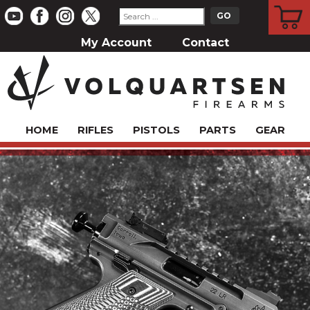
CART
My Account
Contact
HOME
RIFLES
PISTOLS
PARTS
GEAR