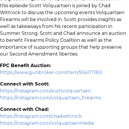
this episiode Scott Volquartsen is joined by Chad
Wittrock to discuss the upcoming events Volquartsen
Firearms will be involved in. Scott provides insights as
well as takeaways from his recent participation in
Summer Strong. Scott and Chad announce an auction
to benefit Firearms Policy Coalition as well as the
importance of supporting groups that help preserve
our Second Amendment liberties.
FPC Benefit Auction:
https://www.gunbroker.com/Item/934117183
Connect with Scott:
https://instagram.com/scottvolquartsen
https://instagram.com/volquartsen_firearms
Connect with Chad:
https://instagram.com/chadwittrock
https://instagram.com/volquartsenmedia