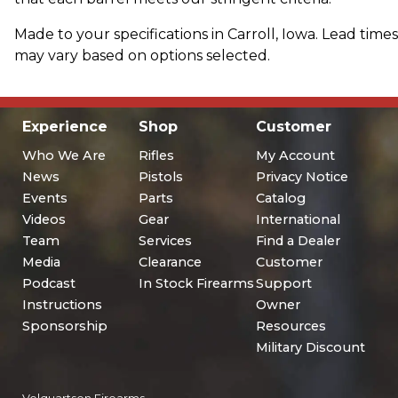
Made to your specifications in Carroll, Iowa. Lead times
may vary based on options selected.
Experience
Shop
Customer
Who We Are
Rifles
My Account
News
Pistols
Privacy Notice
Events
Parts
Catalog
Videos
Gear
International
Team
Services
Find a Dealer
Media
Clearance
Customer
Podcast
In Stock Firearms
Support
Instructions
Owner
Sponsorship
Resources
Military Discount