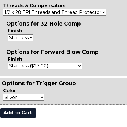
Threads & Compensators
Options for 32-Hole Comp
Finish
Options for Forward Blow Comp
Finish
Options for Trigger Group
Color