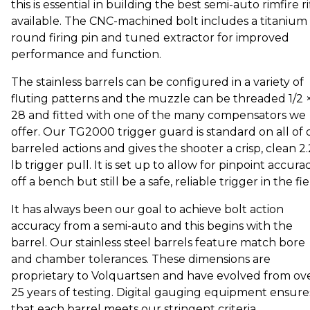
this is essential in building the best semi-auto rimfire ri
available. The CNC-machined bolt includes a titanium
round firing pin and tuned extractor for improved
performance and function.
The stainless barrels can be configured in a variety of
fluting patterns and the muzzle can be threaded 1/2 
28 and fitted with one of the many compensators we
offer. Our TG2000 trigger guard is standard on all of 
barreled actions and gives the shooter a crisp, clean 2
lb trigger pull. It is set up to allow for pinpoint accura
off a bench but still be a safe, reliable trigger in the fie
It has always been our goal to achieve bolt action
accuracy from a semi-auto and this begins with the
barrel. Our stainless steel barrels feature match bore
and chamber tolerances. These dimensions are
proprietary to Volquartsen and have evolved from ov
25 years of testing. Digital gauging equipment ensure
that each barrel meets our stringent criteria.