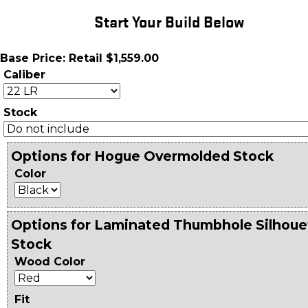
Start Your Build Below
Base Price: Retail $1,559.00
Caliber
Stock
Options for Hogue Overmolded Stock
Color
Options for Laminated Thumbhole Silhoue
Stock
Wood Color
Fit