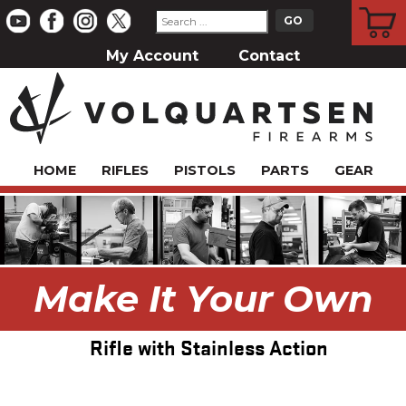
CART
My Account
Contact
HOME
RIFLES
PISTOLS
PARTS
GEAR
Make It Your Own
Rifle with Stainless Action