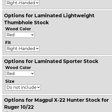
Options for Laminated Lightweight
Thumbhole Stock
Wood Color
Fit
Options for Laminated Sporter Stock
Wood Color
Size
Options for Magpul X-22 Hunter Stock for
Ruger 10/22