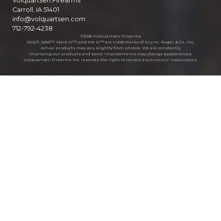
Volquartsen Firearms
Carroll, IA 51401
info@volquartsen.com
712-792-4238
©2026 Volquartsen Firearms
10/22®, 22/45™, Mark III™, and MK IV™ are trademarks of Sturm, Ruger & Co., Inc.
Actual products may vary slightly from photos. We are constantly
improving our products and some improvements may change appearances.
Volquartsen Firearms Inc. reserves the right to correct any errors or inaccuracies.