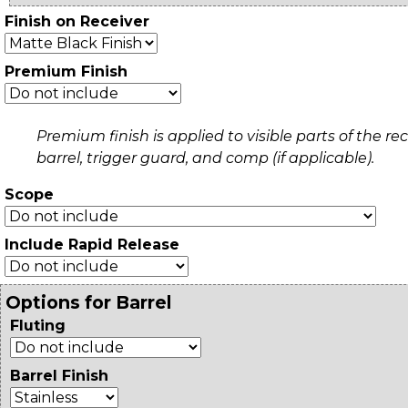
Finish on Receiver
Premium Finish
Premium finish is applied to visible parts of the rec
barrel, trigger guard, and comp (if applicable).
Scope
Include Rapid Release
Options for Barrel
Fluting
Barrel Finish