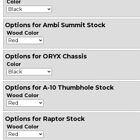
Color
Options for Ambi Summit Stock
Wood Color
Options for ORYX Chassis
Color
Options for A-10 Thumbhole Stock
Wood Color
Options for Raptor Stock
Wood Color