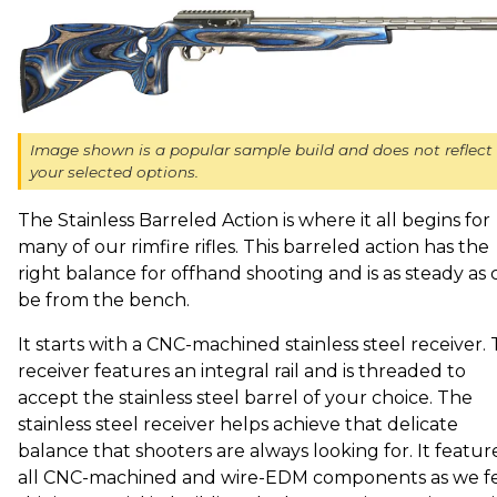
Image shown is a popular sample build and does not reflect
your selected options.
The Stainless Barreled Action is where it all begins for
many of our rimfire rifles. This barreled action has the
right balance for offhand shooting and is as steady as 
be from the bench.
It starts with a CNC-machined stainless steel receiver. 
receiver features an integral rail and is threaded to
accept the stainless steel barrel of your choice. The
stainless steel receiver helps achieve that delicate
balance that shooters are always looking for. It featur
all CNC-machined and wire-EDM components as we f