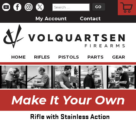
CART
My Account
Contact
HOME
RIFLES
PISTOLS
PARTS
GEAR
Make It Your Own
Rifle with Stainless Action