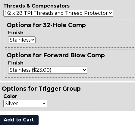
Threads & Compensators
Options for 32-Hole Comp
Finish
Options for Forward Blow Comp
Finish
Options for Trigger Group
Color