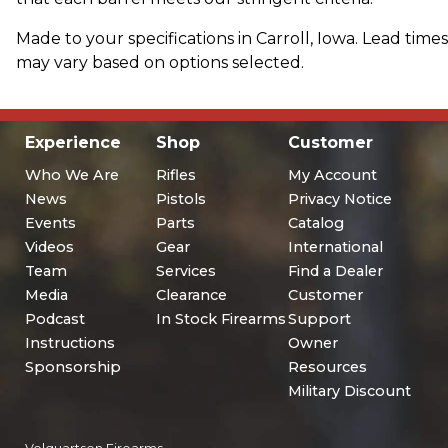
Made to your specifications in Carroll, Iowa. Lead times
may vary based on options selected.
Experience
Shop
Customer
Who We Are
Rifles
My Account
News
Pistols
Privacy Notice
Events
Parts
Catalog
Videos
Gear
International
Team
Services
Find a Dealer
Media
Clearance
Customer
Podcast
In Stock Firearms
Support
Instructions
Owner
Sponsorship
Resources
Military Discount