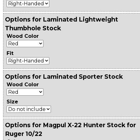
Options for Laminated Lightweight
Thumbhole Stock
Wood Color
Fit
Options for Laminated Sporter Stock
Wood Color
Size
Options for Magpul X-22 Hunter Stock for
Ruger 10/22