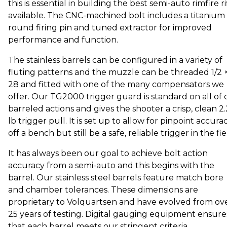
this is essential in building the best semi-auto rimfire ri
available. The CNC-machined bolt includes a titanium
round firing pin and tuned extractor for improved
performance and function.
The stainless barrels can be configured in a variety of
fluting patterns and the muzzle can be threaded 1/2 
28 and fitted with one of the many compensators we
offer. Our TG2000 trigger guard is standard on all of 
barreled actions and gives the shooter a crisp, clean 2
lb trigger pull. It is set up to allow for pinpoint accura
off a bench but still be a safe, reliable trigger in the fie
It has always been our goal to achieve bolt action
accuracy from a semi-auto and this begins with the
barrel. Our stainless steel barrels feature match bore
and chamber tolerances. These dimensions are
proprietary to Volquartsen and have evolved from ov
25 years of testing. Digital gauging equipment ensure
that each barrel meets our stringent criteria.