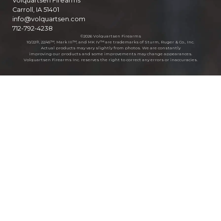
Volquartsen Firearms
Carroll, IA 51401
info@volquartsen.com
712-792-4238
©2026 Volquartsen Firearms
10/22®, 22/45™, Mark III™, and MK IV™ are trademarks of Sturm, Ruger & Co., Inc.
Actual products may vary slightly from photos. We are constantly
improving our products and some improvements may change appearances.
Volquartsen Firearms Inc. reserves the right to correct any errors or inaccuracies.