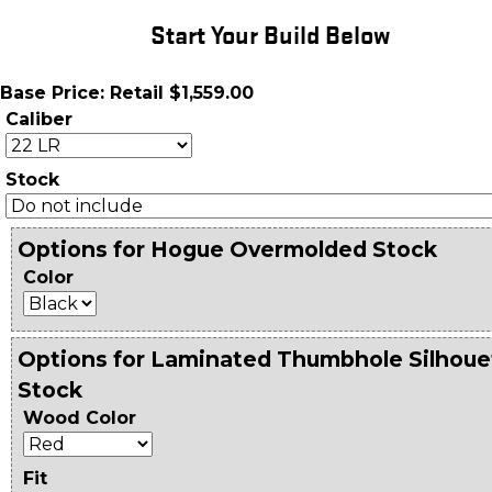
Start Your Build Below
Base Price: Retail $1,559.00
Caliber
Stock
Options for Hogue Overmolded Stock
Color
Options for Laminated Thumbhole Silhoue
Stock
Wood Color
Fit