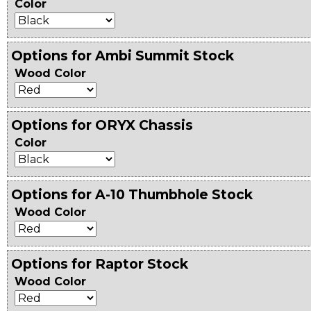
Color
Options for Ambi Summit Stock
Wood Color
Options for ORYX Chassis
Color
Options for A-10 Thumbhole Stock
Wood Color
Options for Raptor Stock
Wood Color