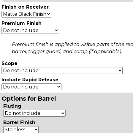
Finish on Receiver
Premium Finish
Premium finish is applied to visible parts of the rec
barrel, trigger guard, and comp (if applicable).
Scope
Include Rapid Release
Options for Barrel
Fluting
Barrel Finish