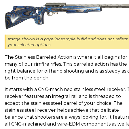
Image shown is a popular sample build and does not reflect
your selected options.
The Stainless Barreled Action is where it all begins for
many of our rimfire rifles. This barreled action has the
right balance for offhand shooting and is as steady as 
be from the bench.
It starts with a CNC-machined stainless steel receiver. 
receiver features an integral rail and is threaded to
accept the stainless steel barrel of your choice. The
stainless steel receiver helps achieve that delicate
balance that shooters are always looking for. It featur
all CNC-machined and wire-EDM components as we f