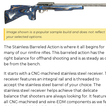
Image shown is a popular sample build and does not reflect
your selected options.
The Stainless Barreled Action is where it all begins for
many of our rimfire rifles. This barreled action has the
right balance for offhand shooting and is as steady as 
be from the bench.
It starts with a CNC-machined stainless steel receiver. 
receiver features an integral rail and is threaded to
accept the stainless steel barrel of your choice. The
stainless steel receiver helps achieve that delicate
balance that shooters are always looking for. It featur
all CNC-machined and wire-EDM components as we f