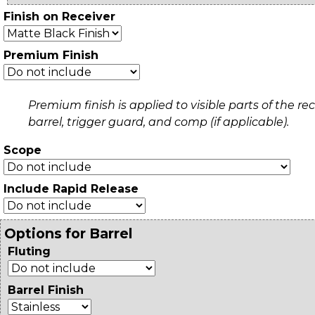
Finish on Receiver
Premium Finish
Premium finish is applied to visible parts of the rec
barrel, trigger guard, and comp (if applicable).
Scope
Include Rapid Release
Options for Barrel
Fluting
Barrel Finish