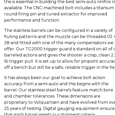
this is essential in building the best semi-auto rimfire ri
available. The CNC-machined bolt includes a titanium
round firing pin and tuned extractor for improved
performance and function.
The stainless barrels can be configured in a variety of
fluting patterns and the muzzle can be threaded 1/2 
28 and fitted with one of the many compensators we
offer. Our TG2000 trigger guard is standard on all of 
barreled actions and gives the shooter a crisp, clean 2
lb trigger pull. It is set up to allow for pinpoint accura
off a bench but still be a safe, reliable trigger in the fie
It has always been our goal to achieve bolt action
accuracy from a semi-auto and this begins with the
barrel. Our stainless steel barrels feature match bore
and chamber tolerances. These dimensions are
proprietary to Volquartsen and have evolved from ov
25 years of testing. Digital gauging equipment ensure
that each barrel meets our stringent criteria.