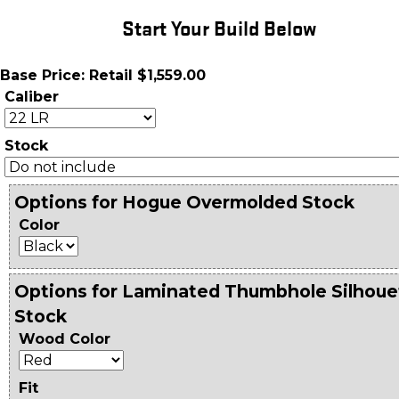
Start Your Build Below
Base Price: Retail $1,559.00
Caliber
Stock
Options for Hogue Overmolded Stock
Color
Options for Laminated Thumbhole Silhoue
Stock
Wood Color
Fit