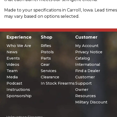
Made to your specifications in Carroll, Iowa. Lead times
may vary based on options selected.
Experience
Shop
Customer
Who We Are
Rifles
My Account
News
Pistols
Privacy Notice
Events
Parts
Catalog
Videos
Gear
International
Team
Services
Find a Dealer
Media
Clearance
Customer
Podcast
In Stock Firearms
Support
Instructions
Owner
Sponsorship
Resources
Military Discount