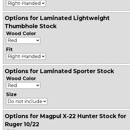
Options for Laminated Lightweight
Thumbhole Stock
Wood Color
Fit
Options for Laminated Sporter Stock
Wood Color
Size
Options for Magpul X-22 Hunter Stock for
Ruger 10/22