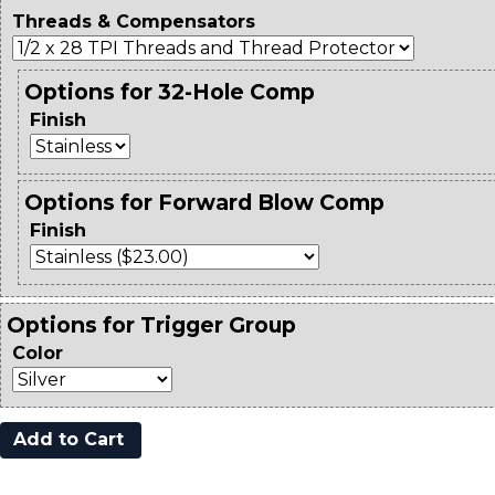
Threads & Compensators
Options for 32-Hole Comp
Finish
Options for Forward Blow Comp
Finish
Options for Trigger Group
Color