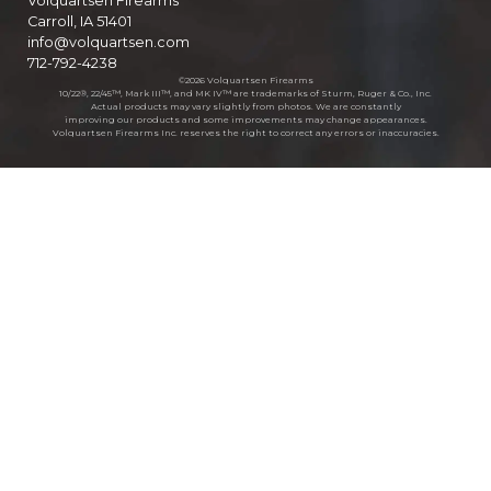
Volquartsen Firearms
Carroll, IA 51401
info@volquartsen.com
712-792-4238
©2026 Volquartsen Firearms
10/22®, 22/45™, Mark III™, and MK IV™ are trademarks of Sturm, Ruger & Co., Inc.
Actual products may vary slightly from photos. We are constantly
improving our products and some improvements may change appearances.
Volquartsen Firearms Inc. reserves the right to correct any errors or inaccuracies.