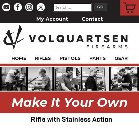
CART
My Account
Contact
HOME
RIFLES
PISTOLS
PARTS
GEAR
Make It Your Own
Rifle with Stainless Action