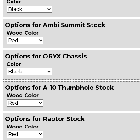
Color
Options for Ambi Summit Stock
Wood Color
Options for ORYX Chassis
Color
Options for A-10 Thumbhole Stock
Wood Color
Options for Raptor Stock
Wood Color