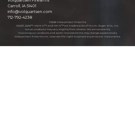
Volquartsen Firearms
Carroll, IA 51401
info@volquartsen.com
712-792-4238
©2026 Volquartsen Firearms
10/22®, 22/45™, Mark III™, and MK IV™ are trademarks of Sturm, Ruger & Co., Inc.
Actual products may vary slightly from photos. We are constantly
improving our products and some improvements may change appearances.
Volquartsen Firearms Inc. reserves the right to correct any errors or inaccuracies.