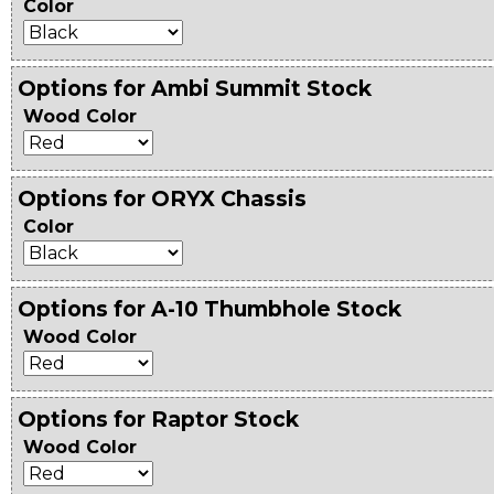
Color
Options for Ambi Summit Stock
Wood Color
Options for ORYX Chassis
Color
Options for A-10 Thumbhole Stock
Wood Color
Options for Raptor Stock
Wood Color