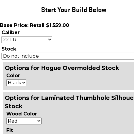
Start Your Build Below
Base Price: Retail $1,559.00
Caliber
Stock
Options for Hogue Overmolded Stock
Color
Options for Laminated Thumbhole Silhoue
Stock
Wood Color
Fit