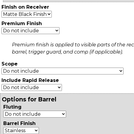
Finish on Receiver
Premium Finish
Premium finish is applied to visible parts of the rec
barrel, trigger guard, and comp (if applicable).
Scope
Include Rapid Release
Options for Barrel
Fluting
Barrel Finish