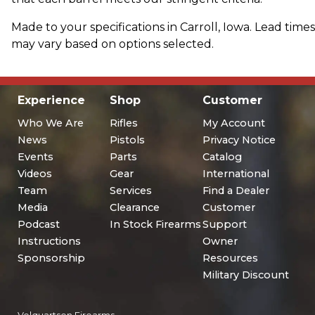
Made to your specifications in Carroll, Iowa. Lead times
may vary based on options selected.
Experience
Shop
Customer
Who We Are
Rifles
My Account
News
Pistols
Privacy Notice
Events
Parts
Catalog
Videos
Gear
International
Team
Services
Find a Dealer
Media
Clearance
Customer
Podcast
In Stock Firearms
Support
Instructions
Owner
Sponsorship
Resources
Military Discount