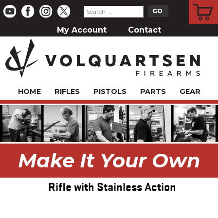
CART
My Account
Contact
HOME
RIFLES
PISTOLS
PARTS
GEAR
Make It Your Own
Rifle with Stainless Action