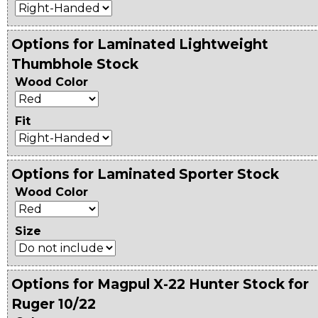
Options for Laminated Lightweight
Thumbhole Stock
Wood Color
Fit
Options for Laminated Sporter Stock
Wood Color
Size
Options for Magpul X-22 Hunter Stock for
Ruger 10/22