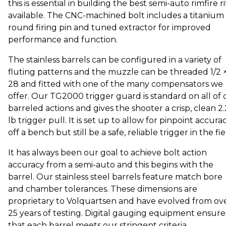
this is essential in building the best semi-auto rimfire ri
available. The CNC-machined bolt includes a titanium
round firing pin and tuned extractor for improved
performance and function.
The stainless barrels can be configured in a variety of
fluting patterns and the muzzle can be threaded 1/2 
28 and fitted with one of the many compensators we
offer. Our TG2000 trigger guard is standard on all of 
barreled actions and gives the shooter a crisp, clean 2
lb trigger pull. It is set up to allow for pinpoint accura
off a bench but still be a safe, reliable trigger in the fie
It has always been our goal to achieve bolt action
accuracy from a semi-auto and this begins with the
barrel. Our stainless steel barrels feature match bore
and chamber tolerances. These dimensions are
proprietary to Volquartsen and have evolved from ov
25 years of testing. Digital gauging equipment ensure
that each barrel meets our stringent criteria.