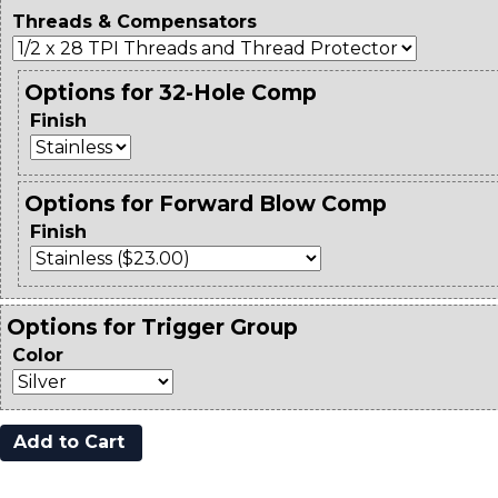
Threads & Compensators
Options for 32-Hole Comp
Finish
Options for Forward Blow Comp
Finish
Options for Trigger Group
Color