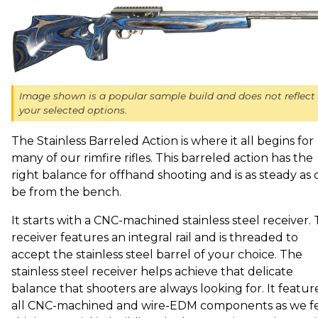
Image shown is a popular sample build and does not reflect
your selected options.
The Stainless Barreled Action is where it all begins for
many of our rimfire rifles. This barreled action has the
right balance for offhand shooting and is as steady as 
be from the bench.
It starts with a CNC-machined stainless steel receiver. 
receiver features an integral rail and is threaded to
accept the stainless steel barrel of your choice. The
stainless steel receiver helps achieve that delicate
balance that shooters are always looking for. It featur
all CNC-machined and wire-EDM components as we f