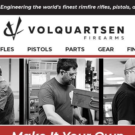
Engineering the world's finest rimfire rifles, pistols, 
IFLES
PISTOLS
PARTS
GEAR
FI