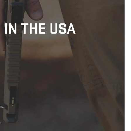
 IN THE USA
nc.
.