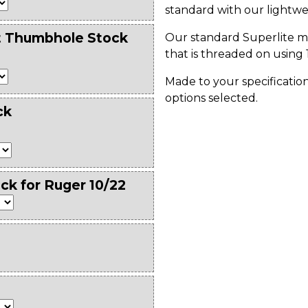
standard with our lightwe
t Thumbhole Stock
Our standard Superlite m
that is threaded on using 
Made to your specification
options selected.
ck
ck for Ruger 10/22