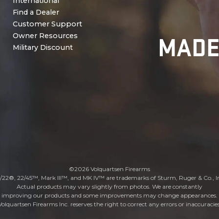
International
Find a Dealer
Customer Support
MADE
Owner Resources
Military Discount
©2026 Volquartsen Firearms
/22®, 22/45™, Mark III™, and MK IV™ are trademarks of Sturm, Ruger & Co., I
Actual products may vary slightly from photos. We are constantly
improving our products and some improvements may change appearances.
Volquartsen Firearms Inc. reserves the right to correct any errors or inaccuracies