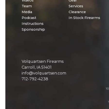
Videos
Gear
Team
Services
Media
Clearance
Podcast
In Stock Firearms
Instructions
Sponsorship
Volquartsen Firearms
Carroll, IA 51401
info@volquartsen.com
712-792-4238
10