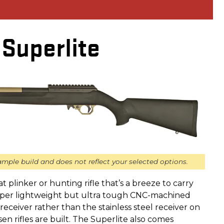
Superlite
mple build and does not reflect your selected options.
eat plinker or hunting rifle that’s a breeze to carry
super lightweight but ultra tough CNC-machined
ceiver rather than the stainless steel receiver on
n rifles are built. The Superlite also comes