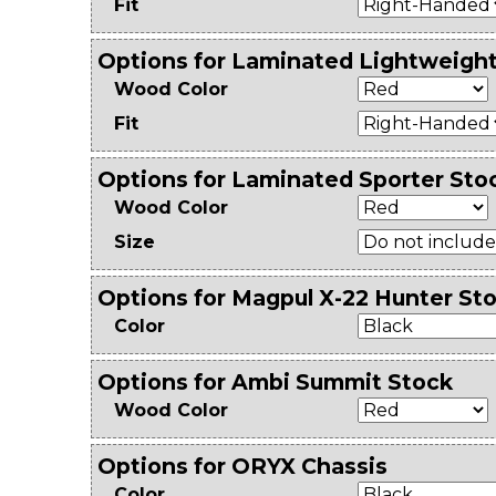
Fit
Options for Laminated Lightweigh
Wood Color
Fit
Options for Laminated Sporter Sto
Wood Color
Size
Options for Magpul X-22 Hunter Sto
Color
Options for Ambi Summit Stock
Wood Color
Options for ORYX Chassis
Color