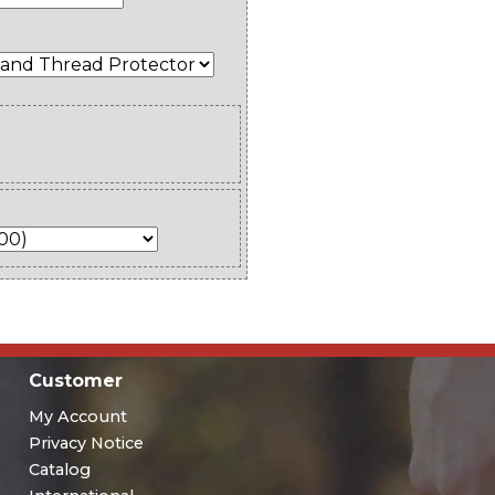
Customer
My Account
Privacy Notice
Catalog