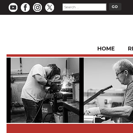
HOME
R