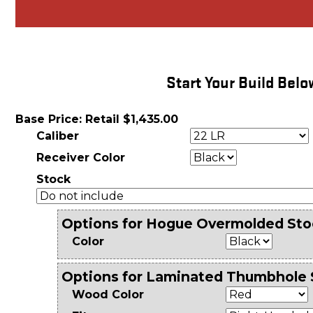
Start Your Build Belo
Base Price: Retail $1,435.00
Caliber
Receiver Color
Stock
Options for Hogue Overmolded Sto
Color
Options for Laminated Thumbhole 
Wood Color