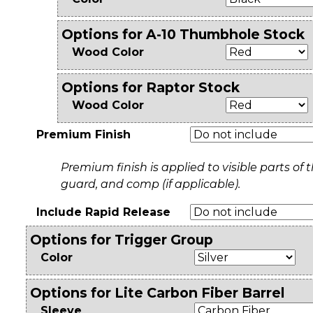
Options for A-10 Thumbhole Stock
Wood Color
Options for Raptor Stock
Wood Color
Premium Finish
Premium finish is applied to visible parts of th
guard, and comp (if applicable).
Include Rapid Release
Options for Trigger Group
Color
Options for Lite Carbon Fiber Barrel
Sleeve