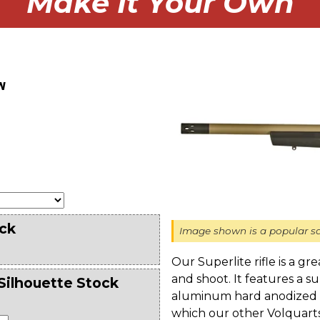
Make It Your Own
w
ck
Image shown is a popular sa
Our Superlite rifle is a gr
and shoot. It features a 
Silhouette Stock
aluminum hard anodized re
which our other Volquartse