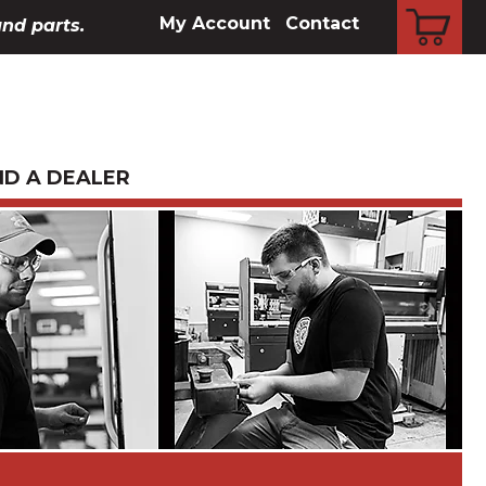
CART
My Account
Contact
and parts.
ND A DEALER