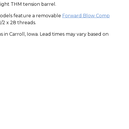
ight THM tension barrel.
odels feature a removable
Forward Blow Comp
1/2 x 28 threads.
s in Carroll, Iowa. Lead times may vary based on