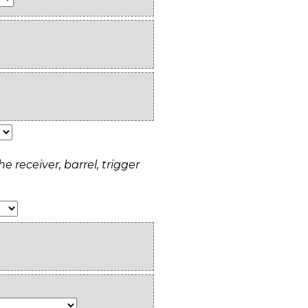
e receiver, barrel, trigger