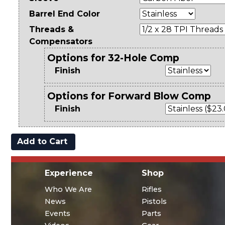
Barrel End Color
Threads &
Compensators
Options for 32-Hole Comp
Finish
Options for Forward Blow Comp
Finish
Experience
Shop
Who We Are
Rifles
News
Pistols
Events
Parts