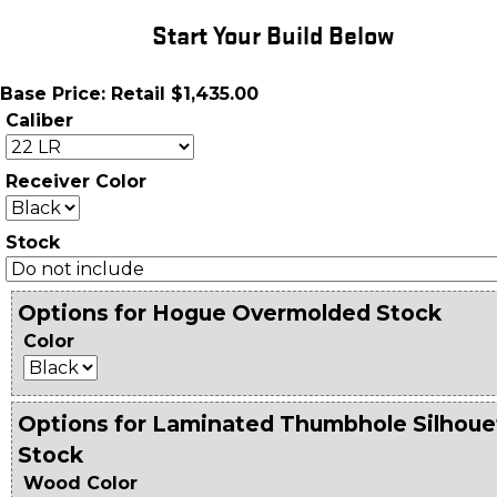
Start Your Build Below
Base Price: Retail $1,435.00
Caliber
Receiver Color
Stock
Options for Hogue Overmolded Stock
Color
Options for Laminated Thumbhole Silhoue
Stock
Wood Color