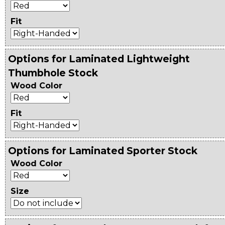
Fit
Options for Laminated Lightweight
Thumbhole Stock
Wood Color
Fit
Options for Laminated Sporter Stock
Wood Color
Size