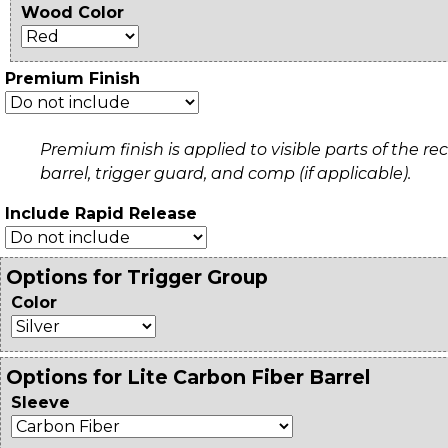
Wood Color
Premium Finish
Premium finish is applied to visible parts of the rec
barrel, trigger guard, and comp (if applicable).
Include Rapid Release
Options for Trigger Group
Color
Options for Lite Carbon Fiber Barrel
Sleeve