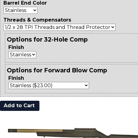
Barrel End Color
Threads & Compensators
Options for 32-Hole Comp
Finish
Options for Forward Blow Comp
Finish