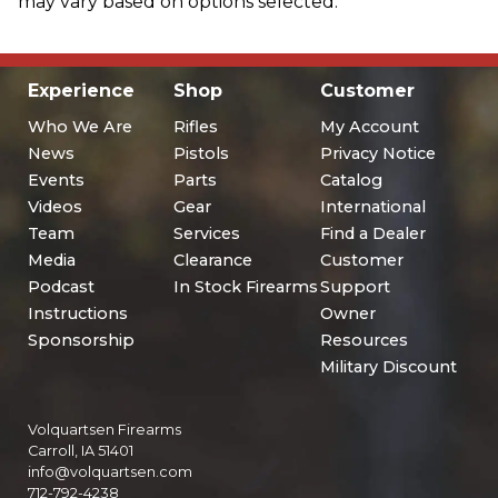
may vary based on options selected.
Experience
Shop
Customer
Who We Are
Rifles
My Account
News
Pistols
Privacy Notice
Events
Parts
Catalog
Videos
Gear
International
Team
Services
Find a Dealer
Media
Clearance
Customer
Podcast
In Stock Firearms
Support
Instructions
Owner
Sponsorship
Resources
Military Discount
Volquartsen Firearms
Carroll, IA 51401
info@volquartsen.com
712-792-4238