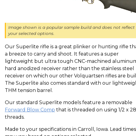
Image shown is a popular sample build and does not reflect
your selected options.
Our Superlite rifle is a great plinker or hunting rifle th
a breeze to carry and shoot. It features a super
lightweight but ultra tough CNC-machined aluminu
hard anodized receiver rather than the stainless steel
receiver on which our other Volquartsen rifles are buil
The Superlite also comes standard with our lightweig
THM tension barrel.
Our standard Superlite models feature a removable
Forward Blow Comp
that is threaded on using 1/2 x 2
threads.
Made to your specifications in Carroll, Iowa. Lead times