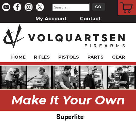
CART
My Account
Contact
HOME
RIFLES
PISTOLS
PARTS
GEAR
Make It Your Own
Superlite