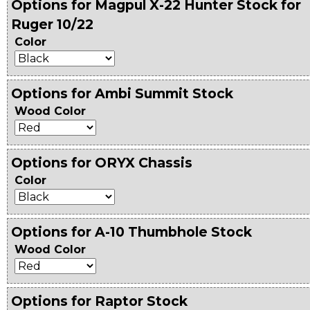
Options for Magpul X-22 Hunter Stock for
Ruger 10/22
Color
Options for Ambi Summit Stock
Wood Color
Options for ORYX Chassis
Color
Options for A-10 Thumbhole Stock
Wood Color
Options for Raptor Stock