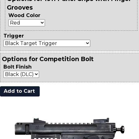
Grooves
Wood Color
Trigger
Options for Competition Bolt
Bolt Finish