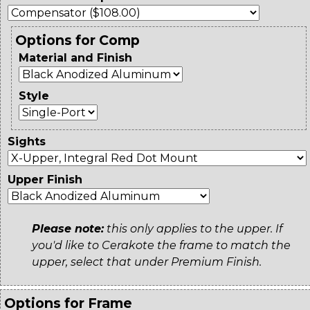
Options for Comp
Material and Finish
Style
Sights
Upper Finish
Please note:
this only applies to the upper. If
you'd like to Cerakote the frame to match the
upper, select that under Premium Finish.
Options for Frame