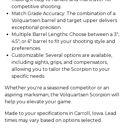
competitive shooting.
Match Grade Accuracy: The combination of a
Volquartsen barrel and target upper delivers
exceptional precision.
Multiple Barrel Lengths: Choose between a 3",
4.5", or 6" barrel to fit your shooting style and
preferences.
Customizable: Several options are available,
including sights, grips, and compensators,
allowing you to tailor the Scorpion to your
specific needs.
Whether you're a seasoned competitor or an
aspiring marksman, the Volquartsen Scorpion will
help you elevate your game.
Made to your specifications in Carroll, Iowa. Lead
times may vary based on options selected.