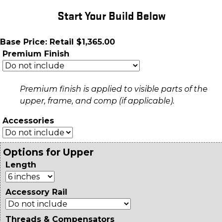
Start Your Build Below
Base Price: Retail $1,365.00
Premium Finish
Premium finish is applied to visible parts of the
upper, frame, and comp (if applicable).
Accessories
Options for Upper
Length
Accessory Rail
Threads & Compensators