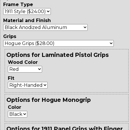
Frame Type
Material and Finish
Grips
Options for Laminated Pistol Grips
Wood Color
Fit
Options for Hogue Monogrip
Color
Options for 1911 Panel Grips with Finger