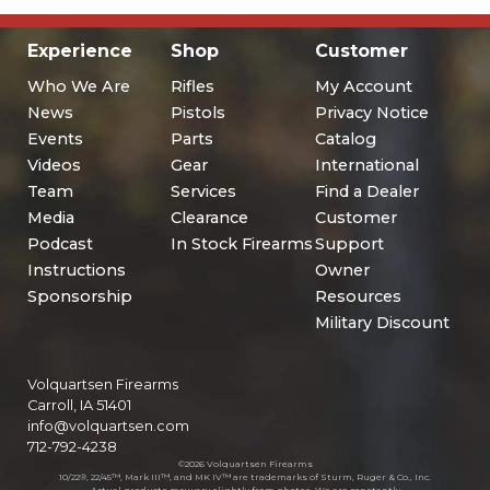
Experience
Shop
Customer
Who We Are
Rifles
My Account
News
Pistols
Privacy Notice
Events
Parts
Catalog
Videos
Gear
International
Team
Services
Find a Dealer
Media
Clearance
Customer
Podcast
In Stock Firearms
Support
Instructions
Owner
Sponsorship
Resources
Military Discount
Volquartsen Firearms
Carroll, IA 51401
info@volquartsen.com
712-792-4238
©2026 Volquartsen Firearms
10/22®, 22/45™, Mark III™, and MK IV™ are trademarks of Sturm, Ruger & Co., Inc.