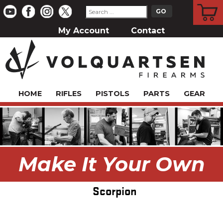
CART
My Account
Contact
HOME
RIFLES
PISTOLS
PARTS
GEAR
Make It Your Own
Scorpion