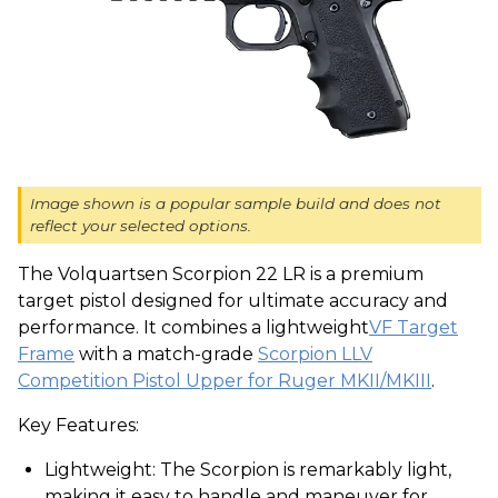
Image shown is a popular sample build and does not
reflect your selected options.
The Volquartsen Scorpion 22 LR is a premium
target pistol designed for ultimate accuracy and
performance. It combines a lightweight
VF Target
Frame
with a match-grade
Scorpion LLV
Competition Pistol Upper for Ruger MKII/MKIII
.
Key Features:
Lightweight: The Scorpion is remarkably light,
making it easy to handle and maneuver for