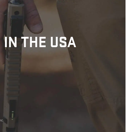
 IN THE USA
nc.