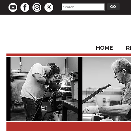
HOME
R