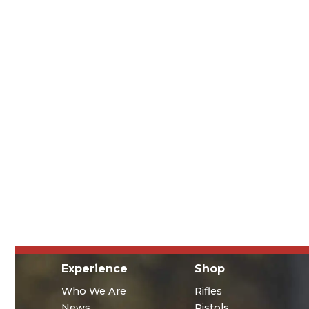
Experience
Shop
Who We Are
Rifles
News
Pistols