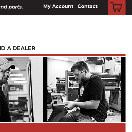
CART
My Account
Contact
and parts.
ND A DEALER