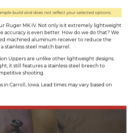
mple build and does not reflect your selected options.
your Ruger MK IV. Not only is it extremely lightweight
he accuracy is even better. How do we do that? We
ized machined aluminum receiver to reduce the
 a stainless steel match barrel.
n Uppers are unlike other lightweight designs.
t, it still features a stainless steel breech to
mpetitive shooting.
s in Carroll, Iowa. Lead times may vary based on