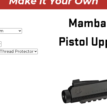
Make It Your Own
Mamba 
Pistol Up