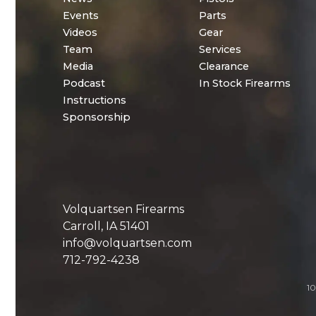
Events
Parts
Videos
Gear
Team
Services
Media
Clearance
Podcast
In Stock Firearms
Instructions
Sponsorship
Volquartsen Firearms
Carroll, IA 51401
info@volquartsen.com
712-792-4238
10