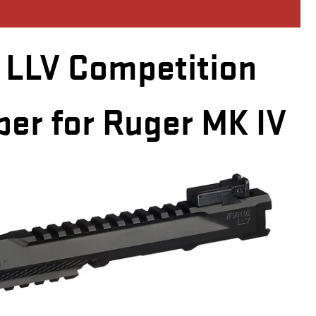
LLV Competition
per for Ruger MK IV