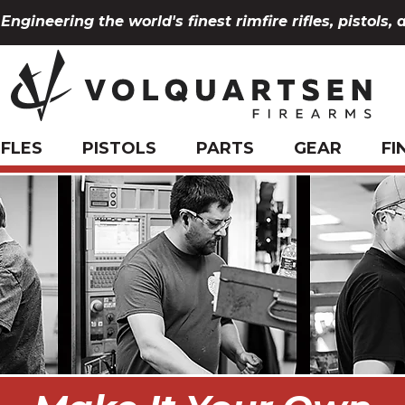
Engineering the world's finest rimfire rifles, pistols, 
IFLES
PISTOLS
PARTS
GEAR
FI