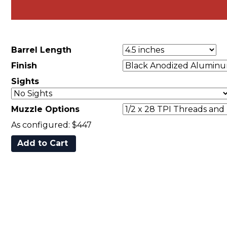
Barrel Length
Finish
Sights
Muzzle Options
As configured:
$447