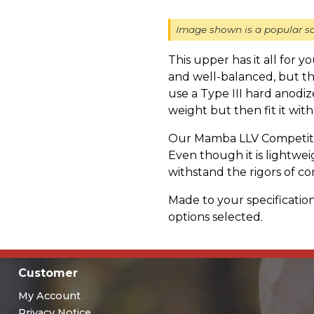
Image shown is a popular sa
This upper has it all for 
and well-balanced, but t
use a Type III hard anod
weight but then fit it with
Our Mamba LLV Competitio
Even though it is lightweigh
withstand the rigors of co
Made to your specification
options selected.
Customer
My Account
Privacy Notice