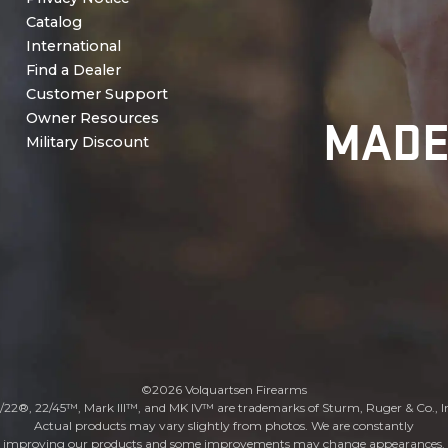
Catalog
International
Find a Dealer
Customer Support
MADE
Owner Resources
Military Discount
©2026 Volquartsen Firearms
/22®, 22/45™, Mark III™, and MK IV™ are trademarks of Sturm, Ruger & Co., I
Actual products may vary slightly from photos. We are constantly
improving our products and some improvements may change appearances.