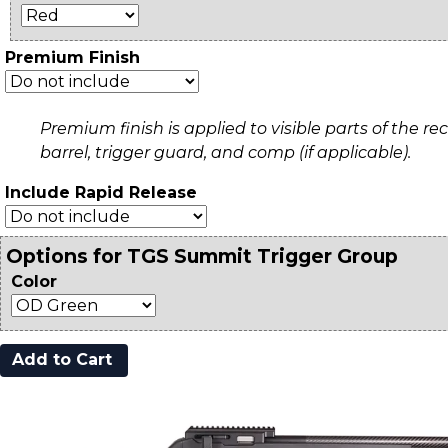
Premium Finish
Premium finish is applied to visible parts of the rec
barrel, trigger guard, and comp (if applicable).
Include Rapid Release
Options for TGS Summit Trigger Group
Color