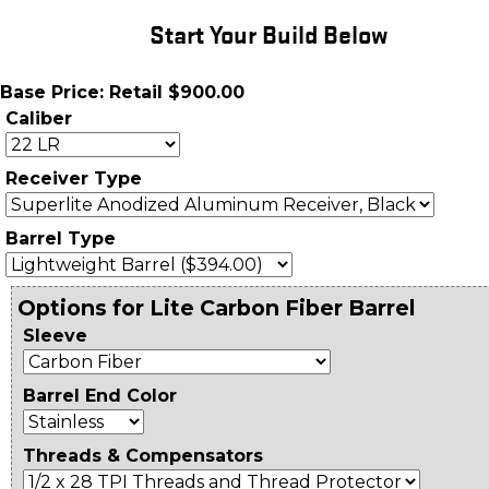
Start Your Build Below
Base Price: Retail $900.00
Caliber
Receiver Type
Barrel Type
Options for Lite Carbon Fiber Barrel
Sleeve
Barrel End Color
Threads & Compensators