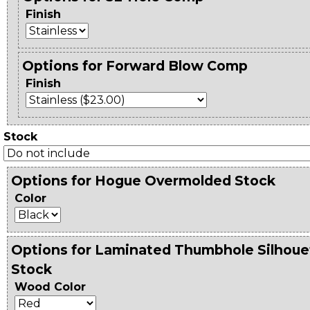
Finish
Options for Forward Blow Comp
Finish
Stock
Options for Hogue Overmolded Stock
Color
Options for Laminated Thumbhole Silhoue
Stock
Wood Color