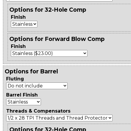
Options for 32-Hole Comp
Finish
Options for Forward Blow Comp
Finish
Options for Barrel
Fluting
Barrel Finish
Threads & Compensators
Options for 32-Hole Comp