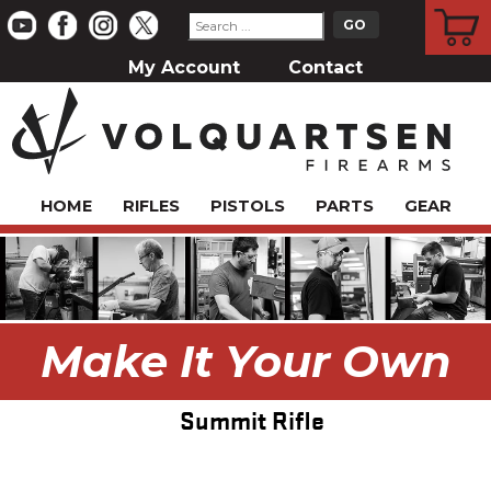
CART
My Account
Contact
HOME
RIFLES
PISTOLS
PARTS
GEAR
Make It Your Own
Summit Rifle