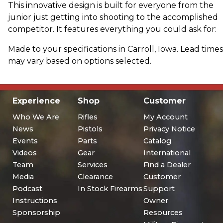
This innovative design is built for everyone from the
junior just getting into shooting to the accomplished
competitor. It features everything you could ask for:
Made to your specifications in Carroll, Iowa. Lead times
may vary based on options selected.
Experience
Shop
Customer
Who We Are
Rifles
My Account
News
Pistols
Privacy Notice
Events
Parts
Catalog
Videos
Gear
International
Team
Services
Find a Dealer
Media
Clearance
Customer
Podcast
In Stock Firearms
Support
Instructions
Owner
Sponsorship
Resources