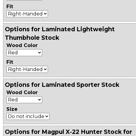
Fit
Options for Laminated Lightweight
Thumbhole Stock
Wood Color
Fit
Options for Laminated Sporter Stock
Wood Color
Size
Options for Magpul X-22 Hunter Stock for