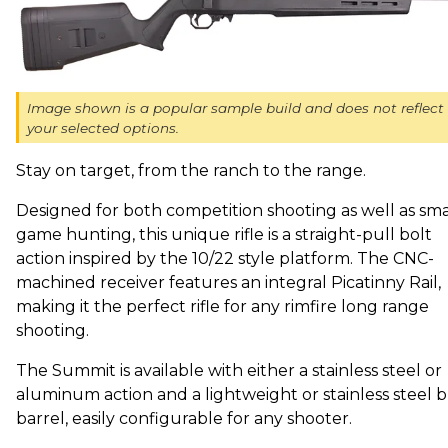
Image shown is a popular sample build and does not reflect
your selected options.
Stay on target, from the ranch to the range.
Designed for both competition shooting as well as sma
game hunting, this unique rifle is a straight-pull bolt
action inspired by the 10/22 style platform. The CNC-
machined receiver features an integral Picatinny Rail,
making it the perfect rifle for any rimfire long range
shooting.
The Summit is available with either a stainless steel or
aluminum action and a lightweight or stainless steel b
barrel, easily configurable for any shooter.