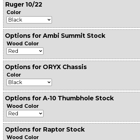
Ruger 10/22
Color
Options for Ambi Summit Stock
Wood Color
Options for ORYX Chassis
Color
Options for A-10 Thumbhole Stock
Wood Color
Options for Raptor Stock
Wood Color