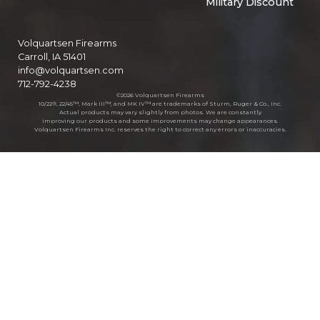
Military Discount
Volquartsen Firearms
Carroll, IA 51401
info@volquartsen.com
712-792-4238
©2026 Volquartsen Firearms
10/22®, 22/45™, Mark III™, and MK IV™ are trademarks of Sturm, Ruger & Co., Inc.
Actual products may vary slightly from photos. We are constantly
improving our products and some improvements may change appearances.
Volquartsen Firearms Inc. reserves the right to correct any errors or inaccuracies.