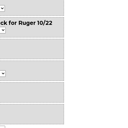
ck for Ruger 10/22