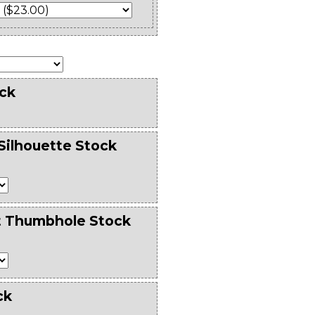
ck
Silhouette Stock
t Thumbhole Stock
ck