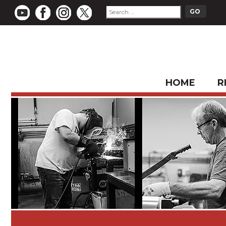
HOME
R