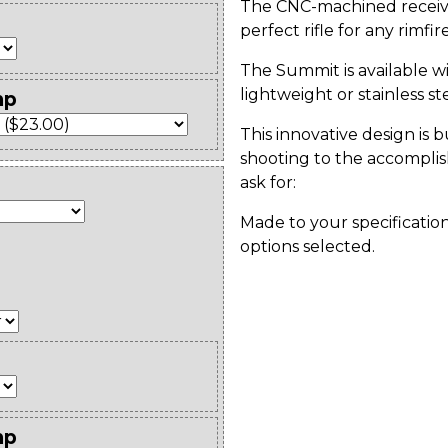
The CNC-machined receiver
perfect rifle for any rimfi
The Summit is available wi
lightweight or stainless st
mp
This innovative design is b
shooting to the accomplis
ask for:
Made to your specification
options selected.
mp