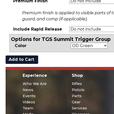
Premium Finish
Premium finish is applied to visible parts of th
guard, and comp (if applicable).
Include Rapid Release
Options for TGS Summit Trigger Group
Color
Experience
Shop
Who We Are
Rifles
News
Pistols
Events
Parts
Videos
Gear
Team
Services