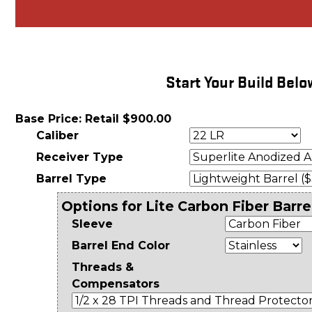
Start Your Build Belo
Base Price: Retail $900.00
Caliber
Receiver Type
Barrel Type
Options for Lite Carbon Fiber Barre
Sleeve
Barrel End Color
Threads &
Compensators