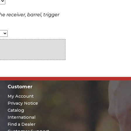
e receiver, barrel, trigger
Customer
My Account
Privacy Notice
Catalog
International
Find a Dealer