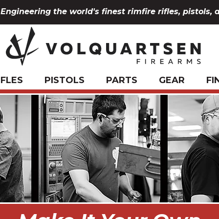
Engineering the world's finest rimfire rifles, pistols, 
IFLES
PISTOLS
PARTS
GEAR
FI