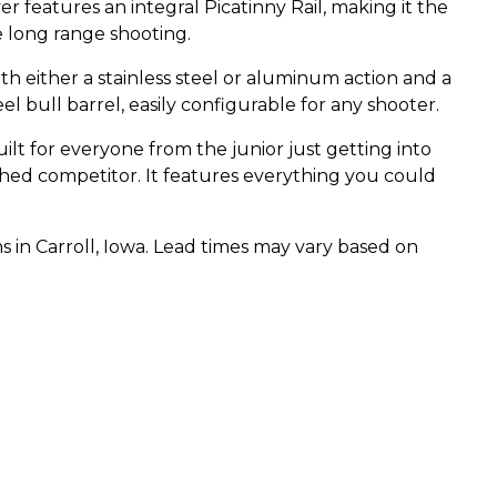
 features an integral Picatinny Rail, making it the
re long range shooting.
th either a stainless steel or aluminum action and a
eel bull barrel, easily configurable for any shooter.
uilt for everyone from the junior just getting into
hed competitor. It features everything you could
s in Carroll, Iowa. Lead times may vary based on