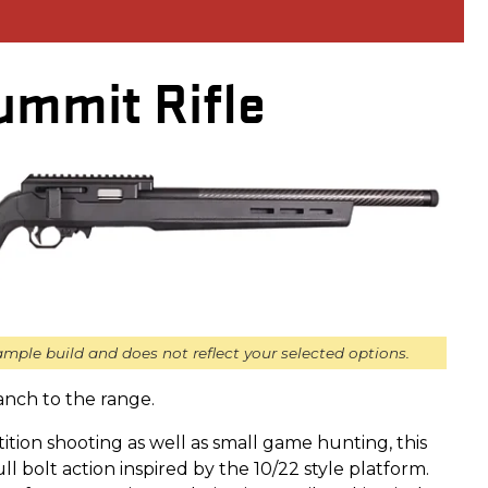
ummit Rifle
mple build and does not reflect your selected options.
anch to the range.
tion shooting as well as small game hunting, this
pull bolt action inspired by the 10/22 style platform.