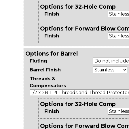
Options for 32-Hole Comp
Finish
Options for Forward Blow Co
Finish
Options for Barrel
Fluting
Barrel Finish
Threads &
Compensators
Options for 32-Hole Comp
Finish
Options for Forward Blow Co