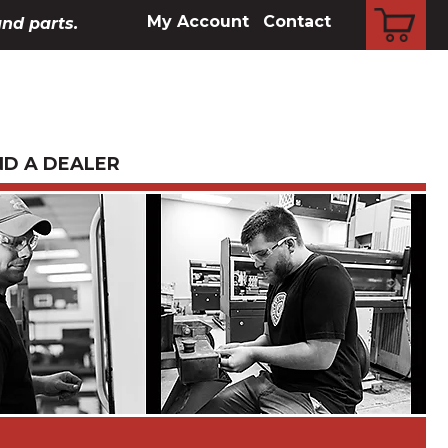
CART
My Account
Contact
and parts.
ND A DEALER