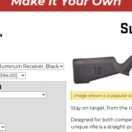
Make It Your Own
S
w
l
Image shown is a popular sa
Stay on target, from the r
Designed for both competi
unique rifle is a straight-