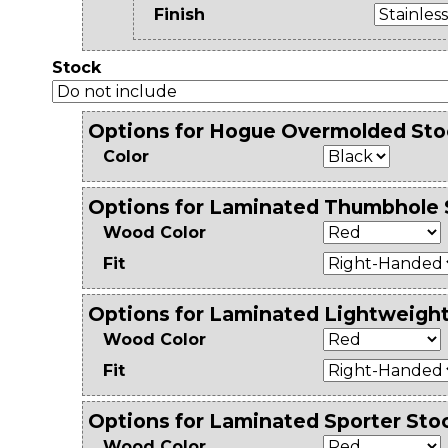
Finish
Stock
Options for Hogue Overmolded Sto
Color
Options for Laminated Thumbhole 
Wood Color
Fit
Options for Laminated Lightweigh
Wood Color
Fit
Options for Laminated Sporter Sto
Wood Color