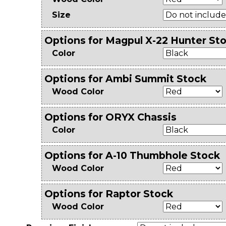
Size
Options for Magpul X-22 Hunter Sto
Color
Options for Ambi Summit Stock
Wood Color
Options for ORYX Chassis
Color
Options for A-10 Thumbhole Stock
Wood Color
Options for Raptor Stock
Wood Color