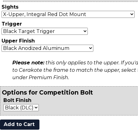
Sights
Trigger
Upper Finish
Please note:
this only applies to the upper. If you'd
to Cerakote the frame to match the upper, select
under Premium Finish.
Options for Competition Bolt
Bolt Finish