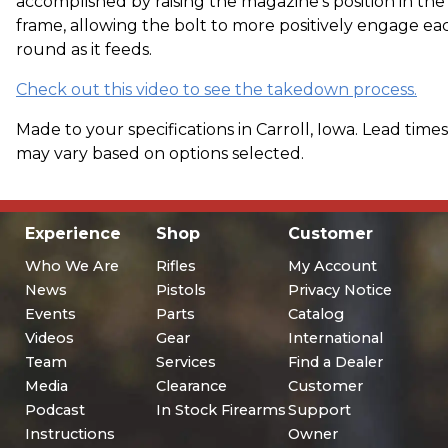
accomplished by raising the magazine's position in the
frame, allowing the bolt to more positively engage ea
round as it feeds.
Check out this video to see the takedown process.
Made to your specifications in Carroll, Iowa. Lead times
may vary based on options selected.
Experience
Shop
Customer
Who We Are
Rifles
My Account
News
Pistols
Privacy Notice
Events
Parts
Catalog
Videos
Gear
International
Team
Services
Find a Dealer
Media
Clearance
Customer
Podcast
In Stock Firearms
Support
Instructions
Owner