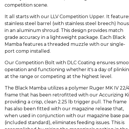
competition scene.
It all starts with our LLV Competition Upper. It feature
stainless steel barrel (with stainless steel breech) hou
in an aluminum shroud. This design provides match
grade accuracy in a lightweight package. Each Black
Mamba features a threaded muzzle with our single-
port comp installed.
Our Competition Bolt with DLC Coating ensures smoo
operation and functioning whether it's a day of plinki
at the range or competing at the highest level.
The Black Mamba utilizes a polymer Ruger MK IV 22/
frame that has been retrofitted with our Accurizing Ki
providing a crisp, clean 2.25 lb trigger pull. The frame
has also been fitted with our magazine release that,
when used in conjunction with our magazine base pa
(included standard), eliminates feeding issues. This is