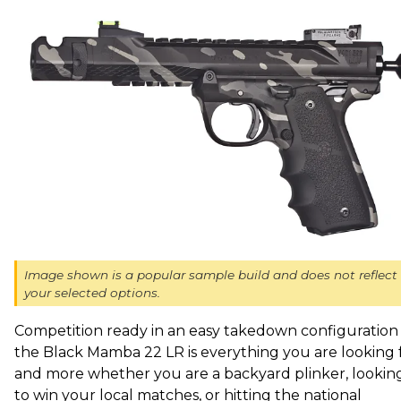
Image shown is a popular sample build and does not reflect
your selected options.
Competition ready in an easy takedown configuration 
the Black Mamba 22 LR is everything you are looking 
and more whether you are a backyard plinker, lookin
to win your local matches, or hitting the national