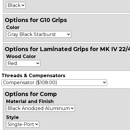
Options for G10 Grips
Color
Options for Laminated Grips for MK IV 22/
Wood Color
Threads & Compensators
Options for Comp
Material and Finish
Style