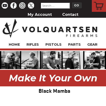
CART
My Account
Contact
HOME
RIFLES
PISTOLS
PARTS
GEAR
Make It Your Own
Black Mamba