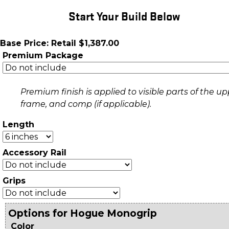
Start Your Build Below
Base Price: Retail $1,387.00
Premium Package
Premium finish is applied to visible parts of the up
frame, and comp (if applicable).
Length
Accessory Rail
Grips
Options for Hogue Monogrip
Color