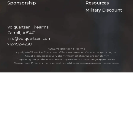
Sponsorship
Resources
Military Discount
Volquartsen Firearms
Carroll, IA 51401
info@volquartsen.com
712-792-4238
©2026 Volquartsen Firearms
10/22®, 22/45™, Mark III™, and MK IV™ are trademarks of Sturm, Ruger & Co., Inc.
Actual products may vary slightly from photos. We are constantly
improving our products and some improvements may change appearances.
Volquartsen Firearms Inc. reserves the right to correct any errors or inaccuracies.