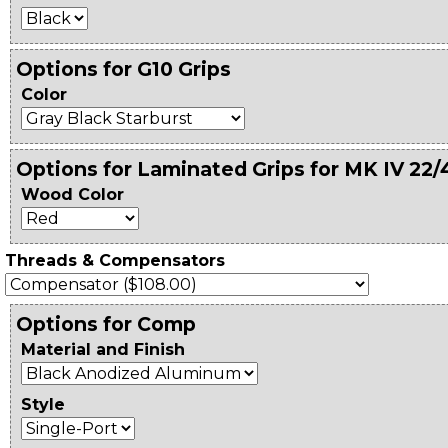
Options for G10 Grips
Color
Options for Laminated Grips for MK IV 22/
Wood Color
Threads & Compensators
Options for Comp
Material and Finish
Style