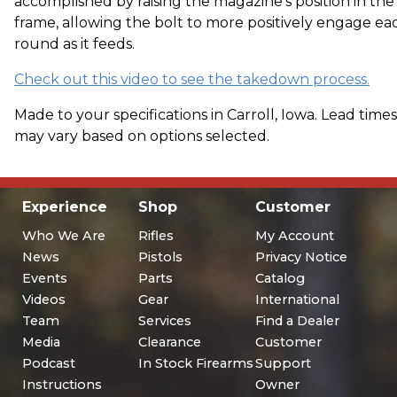
accomplished by raising the magazine's position in the
frame, allowing the bolt to more positively engage ea
round as it feeds.
Check out this video to see the takedown process.
Made to your specifications in Carroll, Iowa. Lead times
may vary based on options selected.
Experience
Shop
Customer
Who We Are
Rifles
My Account
News
Pistols
Privacy Notice
Events
Parts
Catalog
Videos
Gear
International
Team
Services
Find a Dealer
Media
Clearance
Customer
Podcast
In Stock Firearms
Support
Instructions
Owner