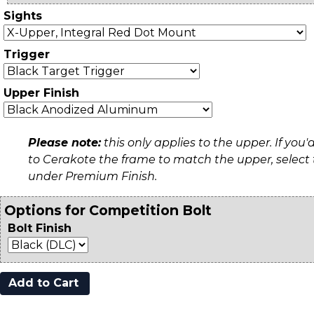
Sights
Trigger
Upper Finish
Please note:
this only applies to the upper. If you'd
to Cerakote the frame to match the upper, select
under Premium Finish.
Options for Competition Bolt
Bolt Finish