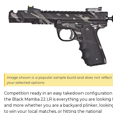
Image shown is a popular sample build and does not reflect
your selected options.
Competition ready in an easy takedown configuration 
the Black Mamba 22 LR is everything you are looking 
and more whether you are a backyard plinker, lookin
to win your local matches, or hitting the national