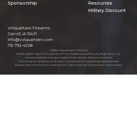
Sponsorship
Resources
Military Discount
Volquartsen Firearms
Carroll, IA 51401
info@volquartsen.com
712-792-4238
©2026 Volquartsen Firearms
10/22®, 22/45™, Mark III™, and MK IV™ are trademarks of Sturm, Ruger & Co., Inc.
Actual products may vary slightly from photos. We are constantly
improving our products and some improvements may change appearances.
Volquartsen Firearms Inc. reserves the right to correct any errors or inaccuracies.