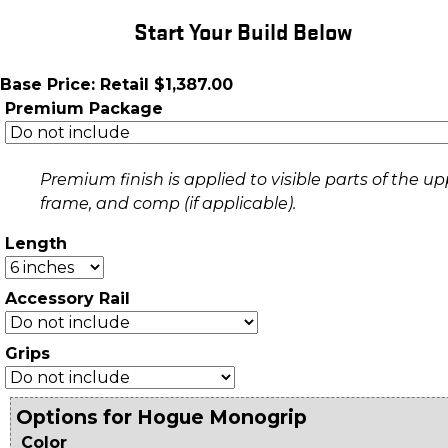
Start Your Build Below
Base Price: Retail $1,387.00
Premium Package
Premium finish is applied to visible parts of the up
frame, and comp (if applicable).
Length
Accessory Rail
Grips
Options for Hogue Monogrip
Color