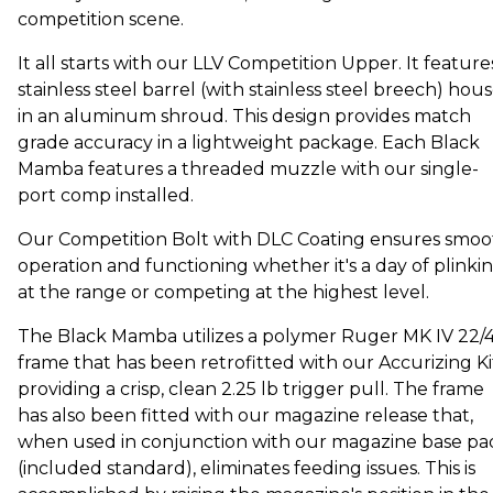
competition scene.
It all starts with our LLV Competition Upper. It feature
stainless steel barrel (with stainless steel breech) hou
in an aluminum shroud. This design provides match
grade accuracy in a lightweight package. Each Black
Mamba features a threaded muzzle with our single-
port comp installed.
Our Competition Bolt with DLC Coating ensures smoo
operation and functioning whether it's a day of plinki
at the range or competing at the highest level.
The Black Mamba utilizes a polymer Ruger MK IV 22/
frame that has been retrofitted with our Accurizing Ki
providing a crisp, clean 2.25 lb trigger pull. The frame
has also been fitted with our magazine release that,
when used in conjunction with our magazine base pa
(included standard), eliminates feeding issues. This is