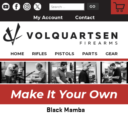
CART
My Account
Contact
HOME
RIFLES
PISTOLS
PARTS
GEAR
Make It Your Own
Black Mamba