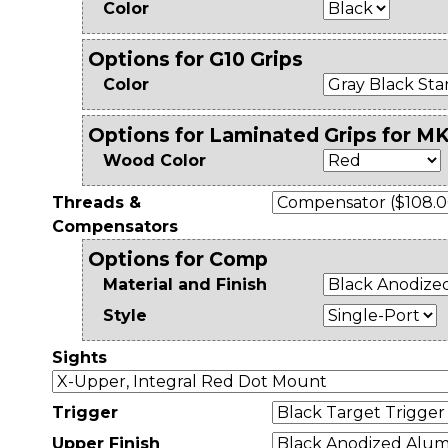
Color
Options for G10 Grips
Color
Options for Laminated Grips for MK
Wood Color
Threads &
Compensators
Options for Comp
Material and Finish
Style
Sights
Trigger
Upper Finish