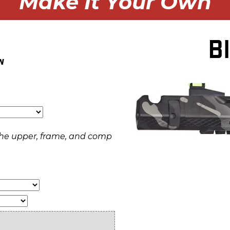
Make It Your Own
B
w
f the upper, frame, and comp