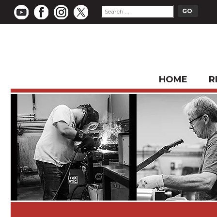
HOME
R