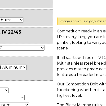
Image shown is a popular sa
Competition ready in an 
 IV 22/45
LR is everything you are 
plinker, looking to win yo
scene.
It all starts with our LLV 
(with stainless steel bre
provides match grade acc
features a threaded muzzl
Our Competition Bolt wit
functioning whether it's a
highest level.
The Black Mamba utilizes