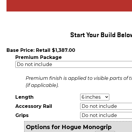
Start Your Build Belo
Base Price: Retail $1,387.00
Premium Package
Premium finish is applied to visible parts o
(if applicable).
Length
Accessory Rail
Grips
Options for Hogue Monogrip