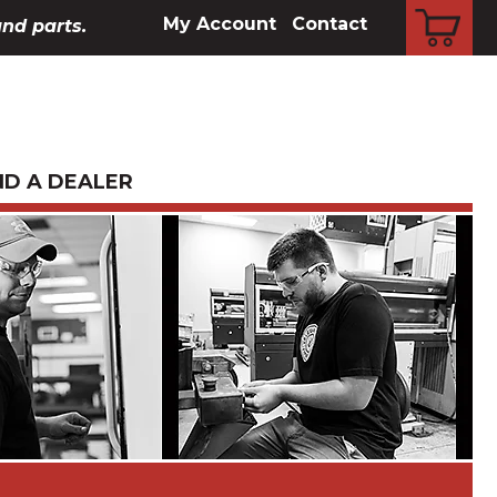
CART
My Account
Contact
and parts.
ND A DEALER