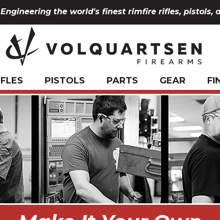
Engineering the world's finest rimfire rifles, pistols, 
IFLES
PISTOLS
PARTS
GEAR
FI