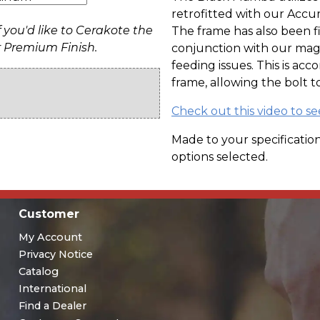
retrofitted with our Accuri
f you'd like to Cerakote the
The frame has also been f
r Premium Finish.
conjunction with our maga
feeding issues. This is acc
frame, allowing the bolt t
Check out this video to s
Made to your specification
options selected.
Customer
My Account
Privacy Notice
Catalog
International
Find a Dealer