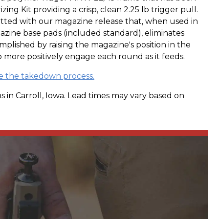
zing Kit providing a crisp, clean 2.25 lb trigger pull.
itted with our magazine release that, when used in
zine base pads (included standard), eliminates
omplished by raising the magazine's position in the
o more positively engage each round as it feeds.
ee the takedown process.
s in Carroll, Iowa. Lead times may vary based on