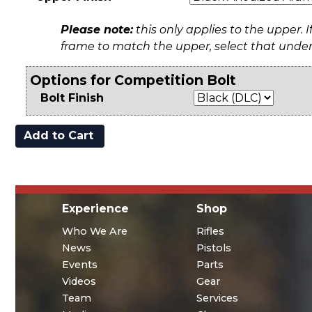
Please note:
this only applies to the upper. I
frame to match the upper, select that unde
Options for Competition Bolt
Bolt Finish
Experience
Shop
Who We Are
Rifles
News
Pistols
Events
Parts
Videos
Gear
Team
Services