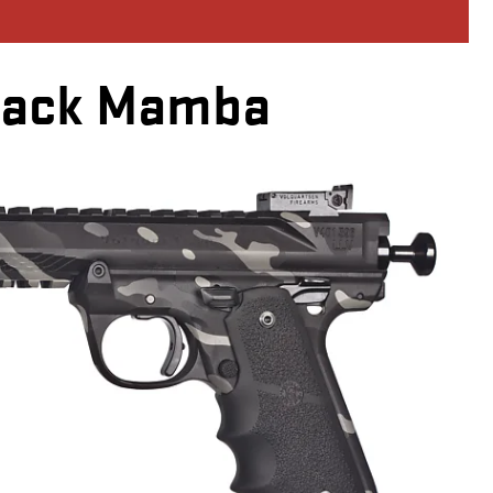
lack Mamba