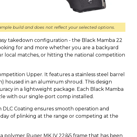
mple build and does not reflect your selected options.
easy takedown configuration - the Black Mamba 22
looking for and more whether you are a backyard
ur local matches, or hitting the national competition
Competition Upper. It features a stainless steel barrel
ech) housed in an aluminum shroud. This design
uracy in a lightweight package. Each Black Mamba
e with our single-port comp installed.
h DLC Coating ensures smooth operation and
 day of plinking at the range or competing at the
 a polymer Ruger MK IV 22/45 frame that has been