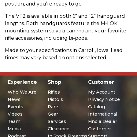
position, and you’re ready to go.
The VT2 is available in both 6" and 12" handguard
lengths. Both handguards feature the M-LOK
mounting system so you can mount your favorite
rifle accessories, including bi-pods.
Made to your specifications in Carroll, Iowa. Lead
times may vary based on options selected.
Experience
Shop
Customer
Who We Are
Rifles
My Account
News
Pistols
Privacy Notice
Events
Parts
Catalog
Videos
Gear
International
Team
Services
Find a Dealer
Media
Clearance
Customer
Podcast
In Stock Firearms
Support