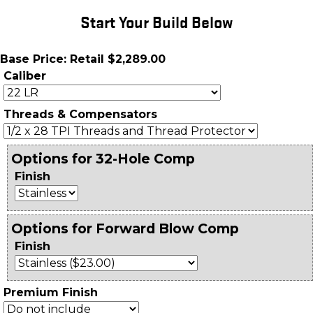
Start Your Build Below
Base Price: Retail $2,289.00
Caliber
Threads & Compensators
Options for 32-Hole Comp
Finish
Options for Forward Blow Comp
Finish
Premium Finish