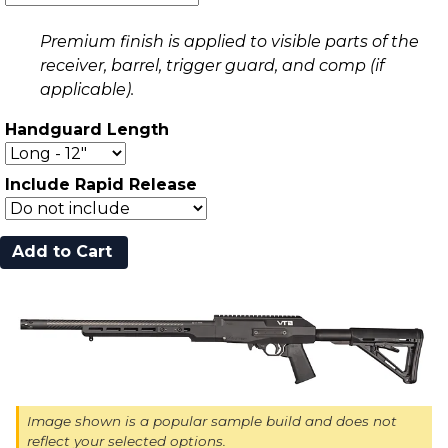
Premium finish is applied to visible parts of the
receiver, barrel, trigger guard, and comp (if
applicable).
Handguard Length
Include Rapid Release
Image shown is a popular sample build and does not
reflect your selected options.