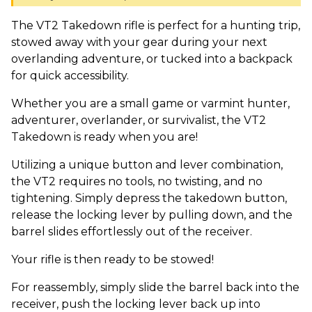
The VT2 Takedown rifle is perfect for a hunting trip,
stowed away with your gear during your next
overlanding adventure, or tucked into a backpack
for quick accessibility.
Whether you are a small game or varmint hunter,
adventurer, overlander, or survivalist, the VT2
Takedown is ready when you are!
Utilizing a unique button and lever combination,
the VT2 requires no tools, no twisting, and no
tightening. Simply depress the takedown button,
release the locking lever by pulling down, and the
barrel slides effortlessly out of the receiver.
Your rifle is then ready to be stowed!
For reassembly, simply slide the barrel back into the
receiver, push the locking lever back up into