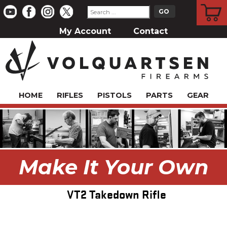
CART
My Account
Contact
HOME
RIFLES
PISTOLS
PARTS
GEAR
Make It Your Own
VT2 Takedown Rifle