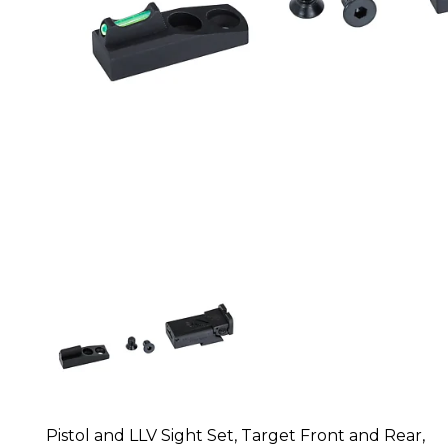
Pistol and LLV Sight Set, Target Front and Rear,