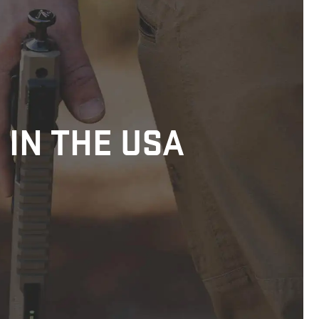
 IN THE USA