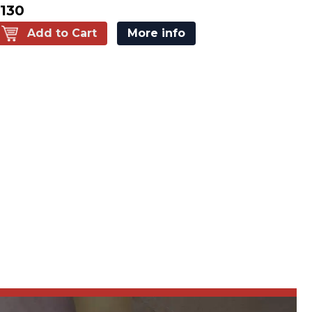
130
Add to Cart
More info