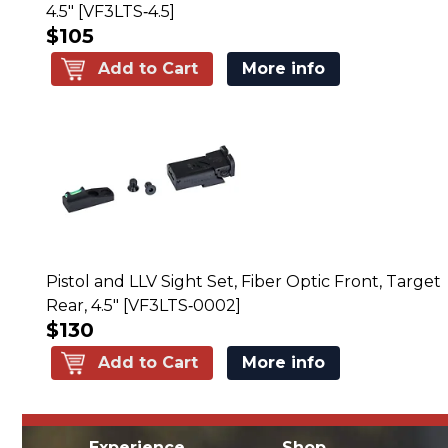
4.5" [VF3LTS‑4.5]
$105
Add to Cart
More info
Pistol and LLV Sight Set, Fiber Optic Front, Target
Rear, 4.5" [VF3LTS‑0002]
$130
Add to Cart
More info
Experience
Shop