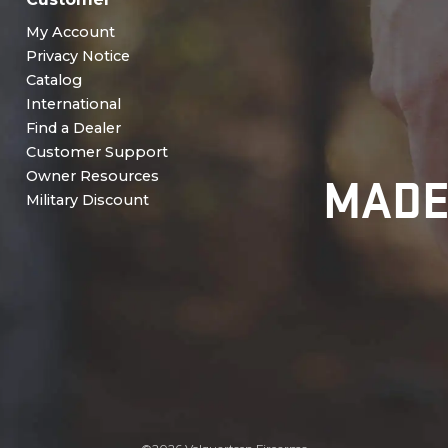
My Account
Privacy Notice
Catalog
International
Find a Dealer
Customer Support
MADE
Owner Resources
Military Discount