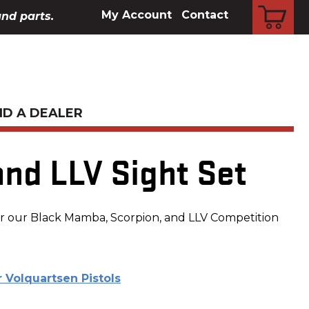
CART
My Account
Contact
and parts.
ND A DEALER
and LLV Sight Set
for our Black Mamba, Scorpion, and LLV Competition
r Volquartsen Pistols