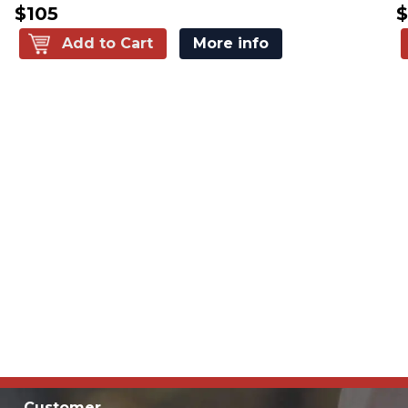
$105
$
Add to Cart
More info
Customer