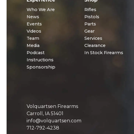
Who We Are
Rifles
News
Pistols
Events
Parts
Videos
Gear
Team
Services
Media
Clearance
Podcast
In Stock Firearms
Instructions
Sponsorship
Volquartsen Firearms
Carroll, IA 51401
info@volquartsen.com
712-792-4238