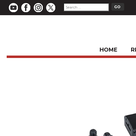
HOME
R