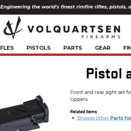
Engineering the world's finest rimfire rifles, pistols, 
IFLES
PISTOLS
PARTS
GEAR
FI
Pistol 
Front and rear sight set 
Uppers.
Related Items
Browse other
Parts fo