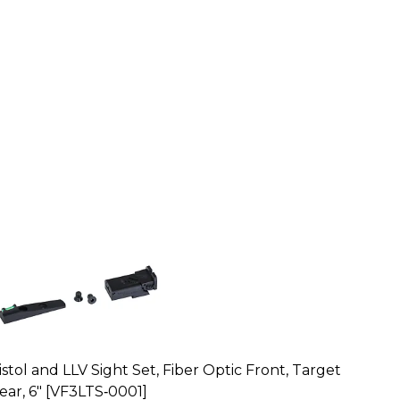
istol and LLV Sight Set, Fiber Optic Front, Target
ear, 6" [VF3LTS‑0001]