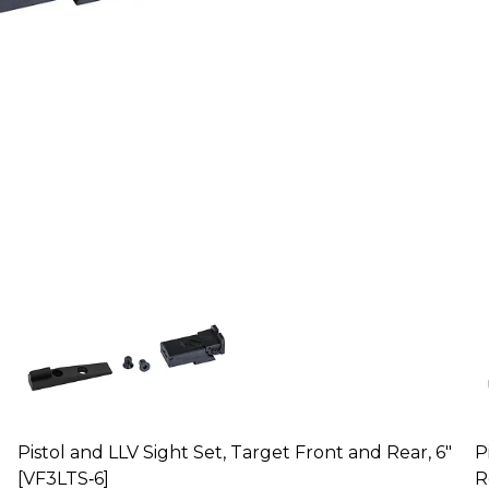
Pistol and LLV Sight Set, Target Front and Rear, 6"
P
[VF3LTS‑6]
R