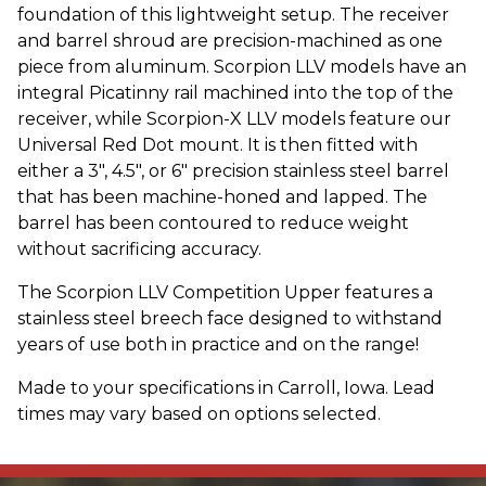
foundation of this lightweight setup. The receiver
and barrel shroud are precision-machined as one
piece from aluminum. Scorpion LLV models have an
integral Picatinny rail machined into the top of the
receiver, while Scorpion-X LLV models feature our
Universal Red Dot mount. It is then fitted with
either a 3", 4.5", or 6" precision stainless steel barrel
that has been machine-honed and lapped. The
barrel has been contoured to reduce weight
without sacrificing accuracy.
The Scorpion LLV Competition Upper features a
stainless steel breech face designed to withstand
years of use both in practice and on the range!
Made to your specifications in Carroll, Iowa. Lead
times may vary based on options selected.