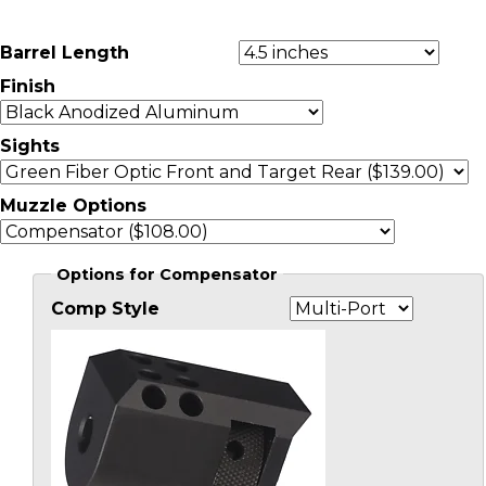
Barrel Length
Finish
Sights
Muzzle Options
Options for Compensator
Comp Style