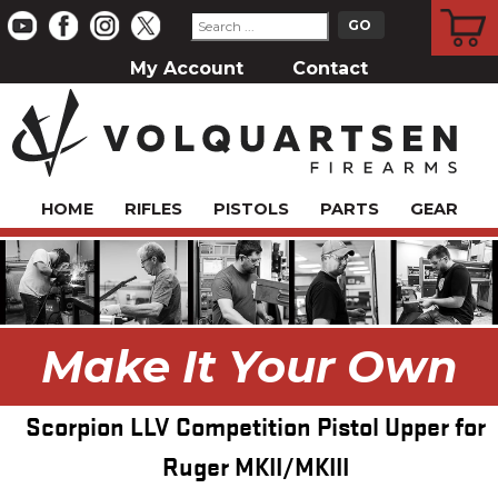
CART
My Account
Contact
HOME
RIFLES
PISTOLS
PARTS
GEAR
Make It Your Own
Scorpion LLV Competition Pistol Upper for
Ruger MKII/MKIII