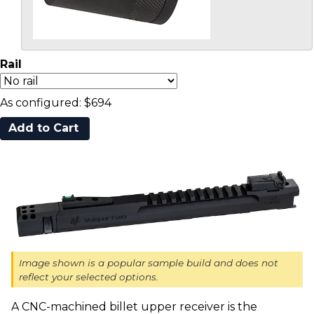
Rail
As configured:
$694
Image shown is a popular sample build and does not
reflect your selected options.
A CNC-machined billet upper receiver is the