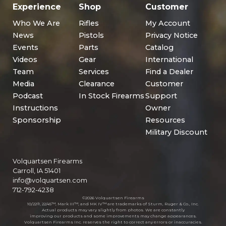
Experience
Shop
Customer
Who We Are
Rifles
My Account
News
Pistols
Privacy Notice
Events
Parts
Catalog
Videos
Gear
International
Team
Services
Find a Dealer
Media
Clearance
Customer
Podcast
In Stock Firearms
Support
Instructions
Owner
Sponsorship
Resources
Military Discount
Volquartsen Firearms
Carroll, IA 51401
info@volquartsen.com
712-792-4238
©2026 Volquartsen Firearms
10/22®, 22/45™, Mark III™, and MK IV™ are trademarks of Sturm, Ruger & Co., Inc.
Actual products may vary slightly from photos. We are constantly
improving our products and some improvements may change appearances.
Volquartsen Firearms Inc. reserves the right to correct any errors or inaccuracies.