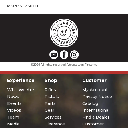
Experience
Shop
Customer
Who We Are
Rifles
My Account
News
Pistols
Privacy Notice
Events
Parts
Catalog
Videos
Gear
International
Team
Services
Find a Dealer
Media
Clearance
Customer