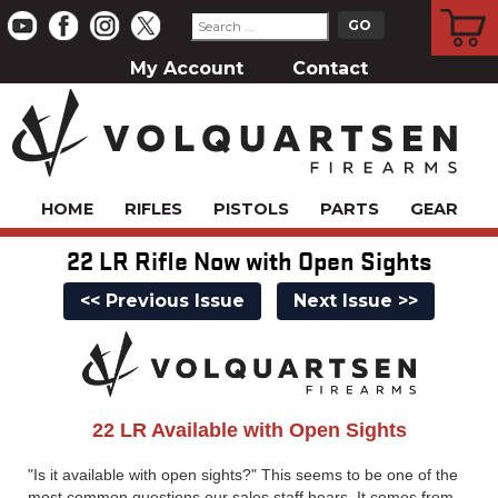
CART
My Account
Contact
HOME
RIFLES
PISTOLS
PARTS
GEAR
22 LR Rifle Now with Open Sights
<< Previous Issue
Next Issue >>