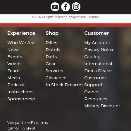
Experience
Shop
Customer
Who We Are
Rifles
My Account
News
Pistols
Privacy Notice
Events
Parts
Catalog
Videos
Gear
International
Team
Services
Find a Dealer
Media
Clearance
Customer
Podcast
In Stock Firearms
Support
Instructions
Owner
Sponsorship
Resources
Military Discount
Volquartsen Firearms
Carroll, IA 51401