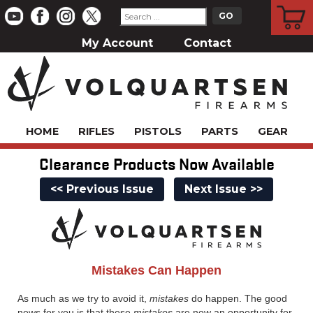
CART
My Account
Contact
HOME
RIFLES
PISTOLS
PARTS
GEAR
Clearance Products Now Available
<< Previous Issue
Next Issue >>