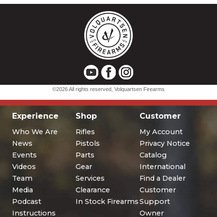
Experience
Shop
Customer
Who We Are
Rifles
My Account
News
Pistols
Privacy Notice
Events
Parts
Catalog
Videos
Gear
International
Team
Services
Find a Dealer
Media
Clearance
Customer
Podcast
In Stock Firearms
Support
Instructions
Owner