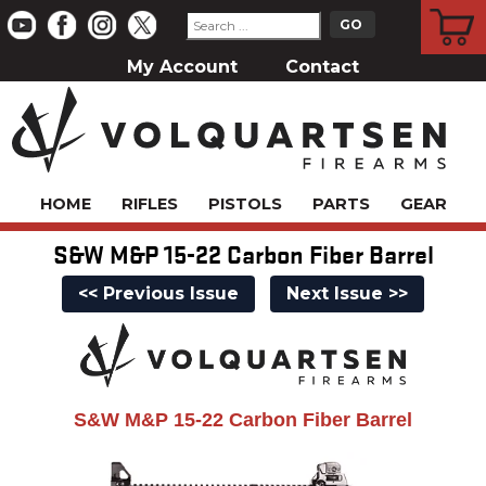
CART
My Account
Contact
HOME
RIFLES
PISTOLS
PARTS
GEAR
S&W M&P 15-22 Carbon Fiber Barrel
<< Previous Issue
Next Issue >>