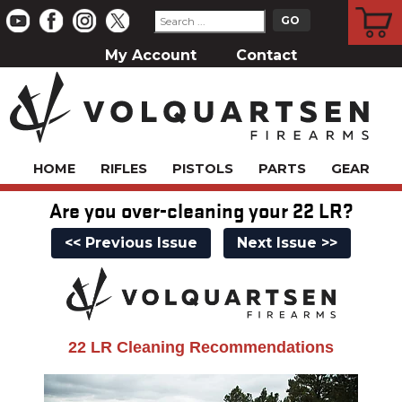
CART
My Account
Contact
HOME
RIFLES
PISTOLS
PARTS
GEAR
Are you over-cleaning your 22 LR?
<< Previous Issue
Next Issue >>