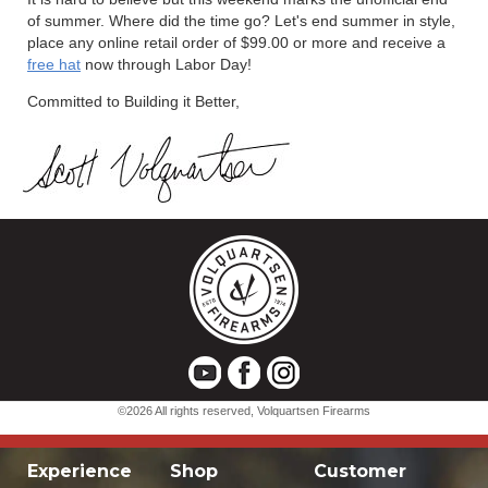
Experience
Shop
Customer