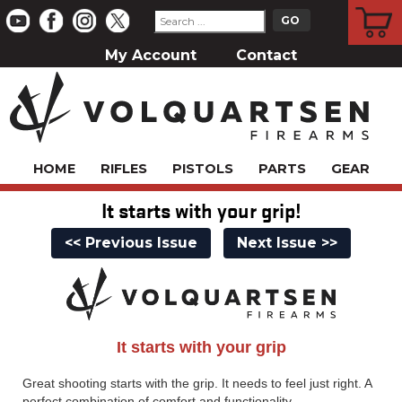
CART
My Account
Contact
HOME
RIFLES
PISTOLS
PARTS
GEAR
It starts with your grip!
<< Previous Issue
Next Issue >>