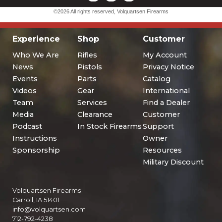
Experience
Shop
Customer
Who We Are
Rifles
My Account
News
Pistols
Privacy Notice
Events
Parts
Catalog
Videos
Gear
International
Team
Services
Find a Dealer
Media
Clearance
Customer
Podcast
In Stock Firearms
Support
Instructions
Owner
Sponsorship
Resources
Military Discount
Volquartsen Firearms
Carroll, IA 51401
info@volquartsen.com
712-792-4238