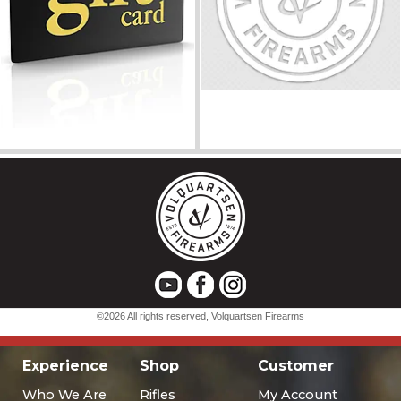
Experience
Shop
Customer
Who We Are
Rifles
My Account