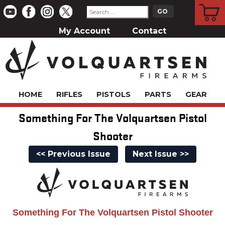
CART
My Account
Contact
HOME
RIFLES
PISTOLS
PARTS
GEAR
Something For The Volquartsen Pistol
Shooter
<< Previous Issue
Next Issue >>