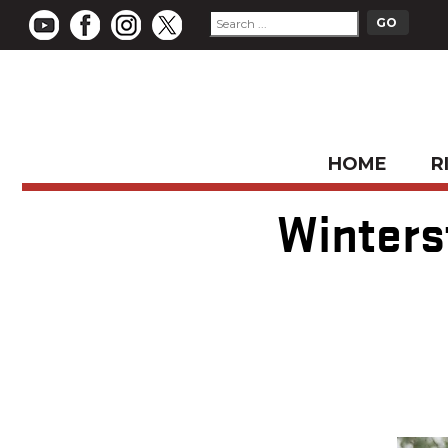
HOME
R
Winters