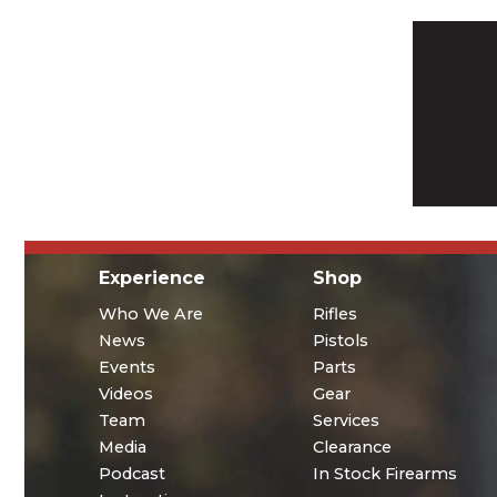
Experience
Shop
Who We Are
Rifles
News
Pistols
Events
Parts
Videos
Gear
Team
Services
Media
Clearance
Podcast
In Stock Firearms