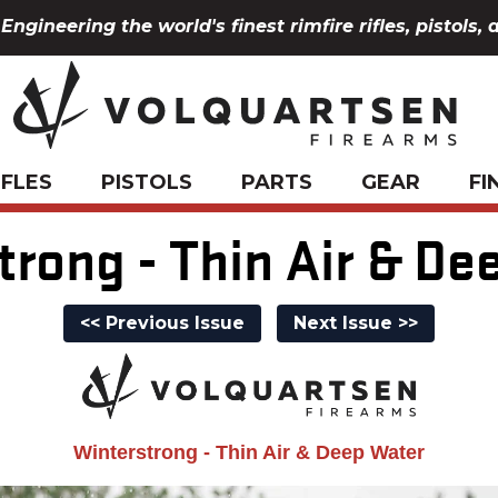
Engineering the world's finest rimfire rifles, pistols, 
IFLES
PISTOLS
PARTS
GEAR
FI
trong - Thin Air & De
<< Previous Issue
Next Issue >>