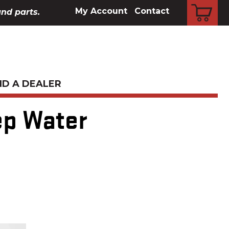
CART
My Account
Contact
and parts.
ND A DEALER
ep Water