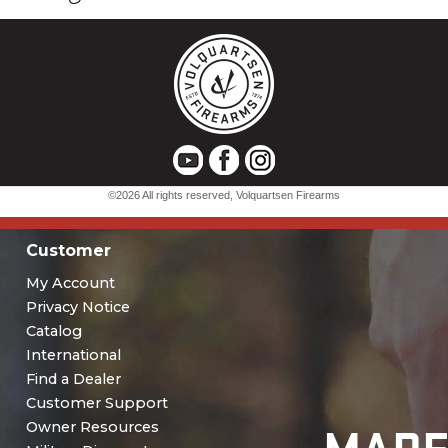
Customer
My Account
Privacy Notice
Catalog
International
Find a Dealer
Customer Support
Owner Resources