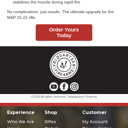
Experience
Shop
Customer
Who We Are
Rifles
My Account