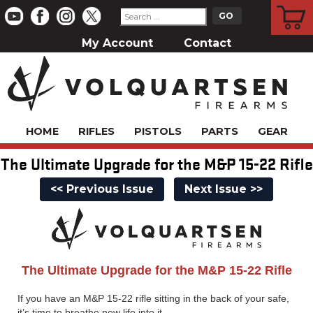
CART
My Account
Contact
HOME
RIFLES
PISTOLS
PARTS
GEAR
The Ultimate Upgrade for the M&P 15-22 Rifle
<< Previous Issue
Next Issue >>