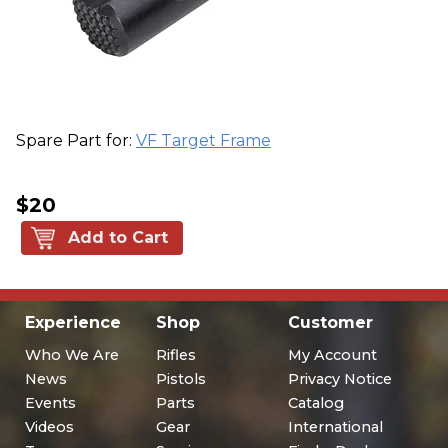
Spare Part for:
VF Target Frame
$20
Add to Cart
Experience
Shop
Customer
Who We Are
Rifles
My Account
News
Pistols
Privacy Notice
Events
Parts
Catalog
Videos
Gear
International