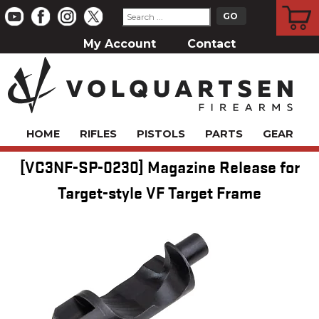
CART
My Account
Contact
HOME
RIFLES
PISTOLS
PARTS
GEAR
[VC3NF-SP-0230] Magazine Release for
Target-style VF Target Frame