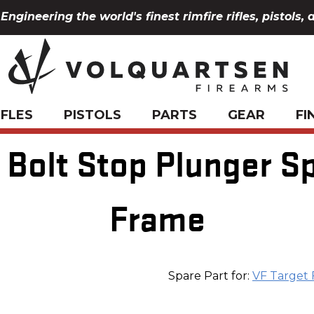
Engineering the world's finest rimfire rifles, pistols, 
IFLES
PISTOLS
PARTS
GEAR
FI
Bolt Stop Plunger Spr
Frame
Spare Part for:
VF Target