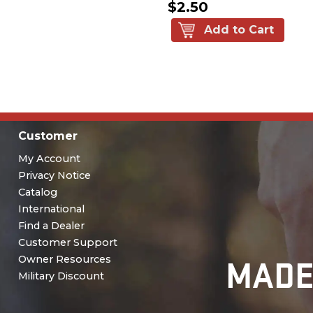
$2.50
Add to Cart
Customer
My Account
Privacy Notice
Catalog
International
Find a Dealer
Customer Support
MADE
Owner Resources
Military Discount