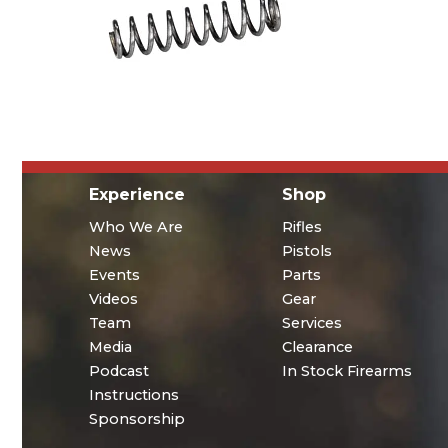
Experience
Shop
Who We Are
Rifles
News
Pistols
Events
Parts
Videos
Gear
Team
Services
Media
Clearance
Podcast
In Stock Firearms
Instructions
Sponsorship