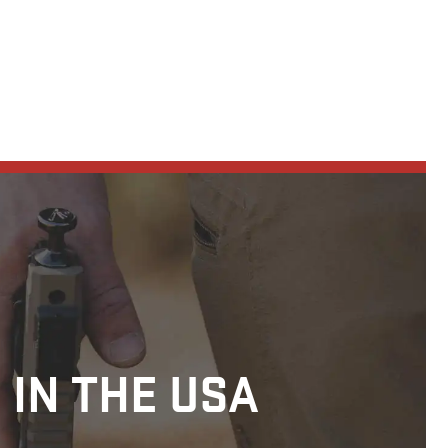
 IN THE USA