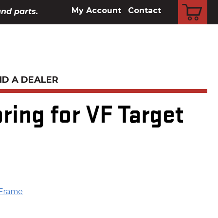
CART
My Account
Contact
and parts.
ND A DEALER
ing for VF Target
 Frame