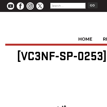
HOME
R
[VC3NF-SP-0253] 