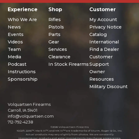
Experience
Shop
Customer
Who We Are
Rifles
My Account
News
Pistols
Privacy Notice
Events
Parts
Catalog
Videos
Gear
International
Team
Services
Find a Dealer
Media
Clearance
Customer
Podcast
In Stock Firearms
Support
Instructions
Owner
Sponsorship
Resources
Military Discount
Volquartsen Firearms
Carroll, IA 51401
info@volquartsen.com
712-792-4238
©2026 Volquartsen Firearms
10/22®, 22/45™, Mark III™, and MK IV™ are trademarks of Sturm, Ruger & Co., Inc.
Actual products may vary slightly from photos. We are constantly
improving our products and some improvements may change appearances.