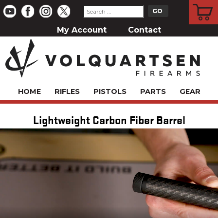
CART
My Account
Contact
HOME
RIFLES
PISTOLS
PARTS
GEAR
Lightweight Carbon Fiber Barrel