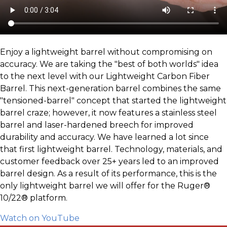
Enjoy a lightweight barrel without compromising on
accuracy. We are taking the "best of both worlds" idea
to the next level with our Lightweight Carbon Fiber
Barrel. This next-generation barrel combines the same
"tensioned-barrel" concept that started the lightweight
barrel craze; however, it now features a stainless steel
barrel and laser-hardened breech for improved
durability and accuracy. We have learned a lot since
that first lightweight barrel. Technology, materials, and
customer feedback over 25+ years led to an improved
barrel design. As a result of its performance, this is the
only lightweight barrel we will offer for the Ruger®
10/22® platform.
Watch on YouTube