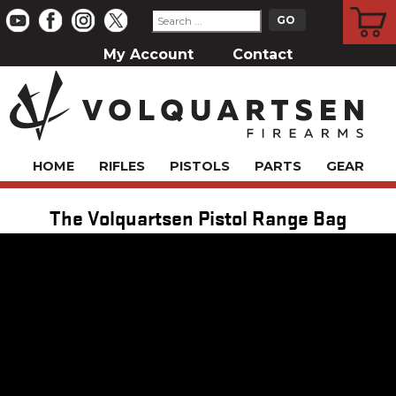
CART
My Account
Contact
HOME
RIFLES
PISTOLS
PARTS
GEAR
The Volquartsen Pistol Range Bag