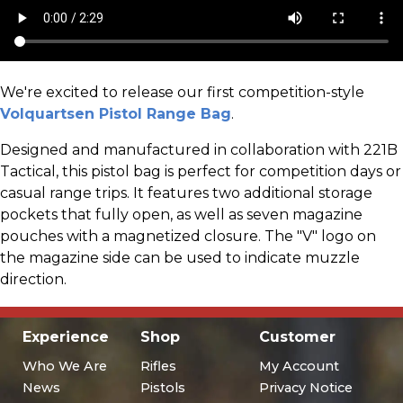
We're excited to release our first competition-style
Volquartsen Pistol Range Bag
.
Designed and manufactured in collaboration with 221B
Tactical, this pistol bag is perfect for competition days or
casual range trips. It features two additional storage
pockets that fully open, as well as seven magazine
pouches with a magnetized closure. The "V" logo on
the magazine side can be used to indicate muzzle
direction.
Experience
Shop
Customer
Who We Are
Rifles
My Account
News
Pistols
Privacy Notice