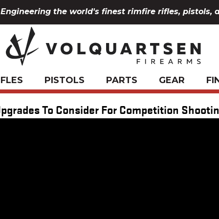
Engineering the world's finest rimfire rifles, pistols, 
IFLES
PISTOLS
PARTS
GEAR
FI
pgrades To Consider For Competition Shooti