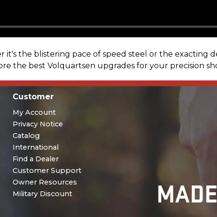
t's the blistering pace of speed steel or the exacting 
lore the best Volquartsen upgrades for your precision s
Customer
My Account
Privacy Notice
Catalog
International
Find a Dealer
Customer Support
MADE
Owner Resources
Military Discount