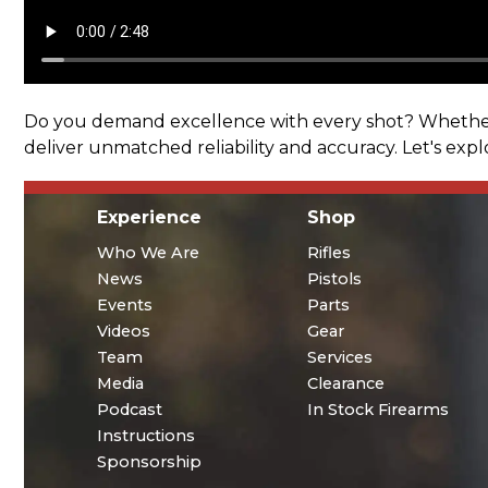
Do you demand excellence with every shot? Whether i
deliver unmatched reliability and accuracy. Let's exp
Experience
Shop
Who We Are
Rifles
News
Pistols
Events
Parts
Videos
Gear
Team
Services
Media
Clearance
Podcast
In Stock Firearms
Instructions
Sponsorship