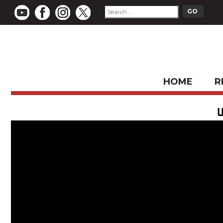
HOME
R
U