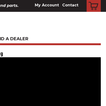
CART
My Account
Contact
and parts.
ND A DEALER
ng