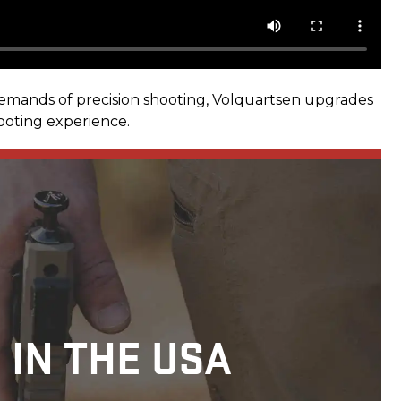
demands of precision shooting, Volquartsen upgrades
hooting experience.
 IN THE USA