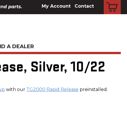
CART
My Account
Contact
and parts.
ND A DEALER
ase, Silver, 10/22
up
with our
TG2000 Rapid Release
preinstalled.