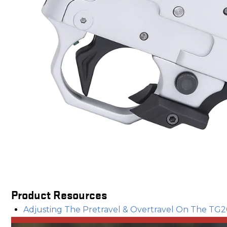
Product Resources
Adjusting The Pretravel & Overtravel On The TG