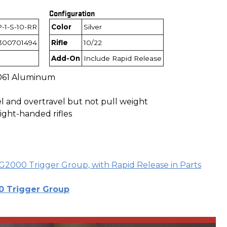
Configuration
-1-S-10-RR
Color
Silver
300701494
Rifle
10/22
Add-On
Include Rapid Release
061 Aluminum
el and overtravel but not pull weight
ight-handed rifles
G2000 Trigger Group, with Rapid Release in Parts
 Trigger Group