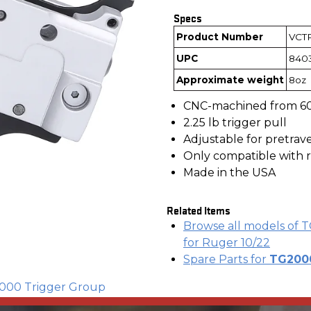
Specs
Product Number
VCTP
UPC
840
Approximate weight
8oz
CNC-machined from 6
2.25 lb trigger pull
Adjustable for pretrav
Only compatible with r
Made in the USA
Related Items
Browse all models of T
for Ruger 10/22
Spare Parts for
TG2000
2000 Trigger Group