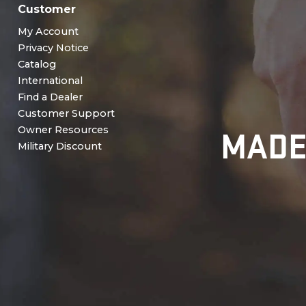
Customer
My Account
Privacy Notice
Catalog
International
Find a Dealer
Customer Support
MADE
Owner Resources
Military Discount