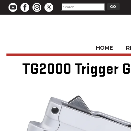
HOME
R
TG2000 Trigger Gr