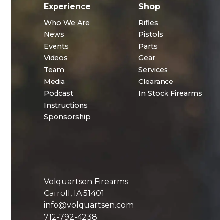
Experience
Shop
Who We Are
Rifles
News
Pistols
Events
Parts
Videos
Gear
Team
Services
Media
Clearance
Podcast
In Stock Firearms
Instructions
Sponsorship
Volquartsen Firearms
Carroll, IA 51401
info@volquartsen.com
712-792-4238