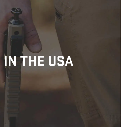
 IN THE USA