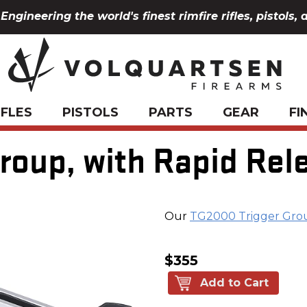
Engineering the world's finest rimfire rifles, pistols, 
IFLES
PISTOLS
PARTS
GEAR
FI
oup, with Rapid Rele
Our
TG2000 Trigger Gro
$355
Add to Cart