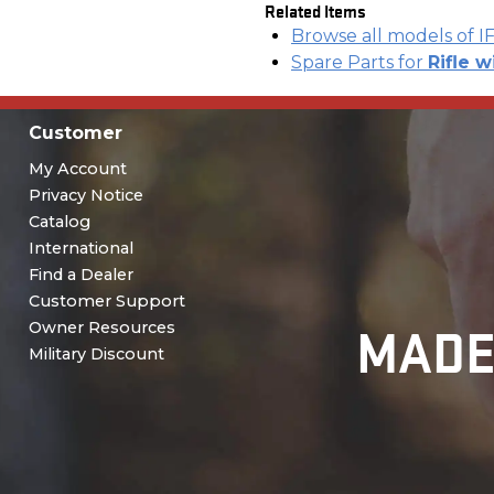
Related Items
Browse all models of I
Spare Parts for
Rifle w
Customer
My Account
Privacy Notice
Catalog
International
Find a Dealer
Customer Support
MADE
Owner Resources
Military Discount