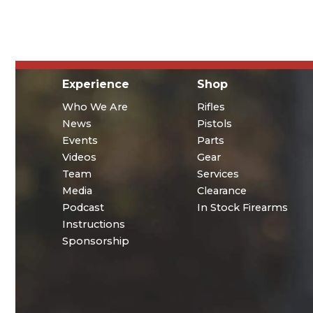
Experience
Shop
Who We Are
Rifles
News
Pistols
Events
Parts
Videos
Gear
Team
Services
Media
Clearance
Podcast
In Stock Firearms
Instructions
Sponsorship