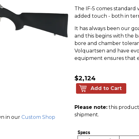
The IF-5 comes standard w
added touch - both in te
It has always been our go
and this begins with the b
bore and chamber toleran
Volquartsen and have evol
equipment ensures that ea
$2,124
Add to Cart
Please note:
this product 
shipment.
wn in our
Custom Shop
Specs