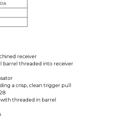
MOA
chined receiver
ll barrel threaded into receiver
sator
ding a crisp, clean trigger pull
 28
r with threaded in barrel
p