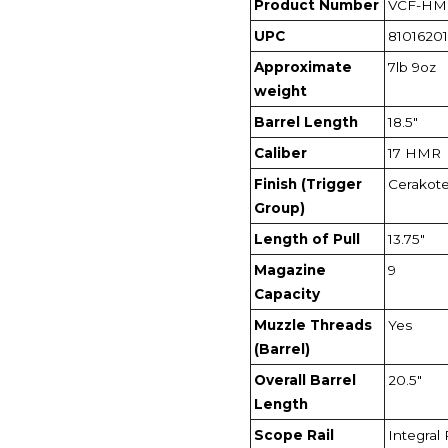
Product Number
VCF-HM
UPC
8101620
Approximate
7lb 9oz
weight
Barrel Length
18.5"
Caliber
17 HMR
Finish (Trigger
Cerakot
Group)
Length of Pull
13.75"
Magazine
9
Capacity
Muzzle Threads
Yes
(Barrel)
Overall Barrel
20.5"
Length
Scope Rail
Integral 