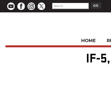
HOME
R
IF-5