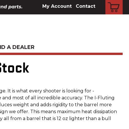
CART
My Account
Contact
and parts.
ND A DEALER
Stock
ge. It is what every shooter is looking for -
 and most of all incredible accuracy. The I-Fluting
duces weight and adds rigidity to the barrel more
sign we offer. This means maximum heat dissipation
all from a barrel that is 12 oz lighter than a bull