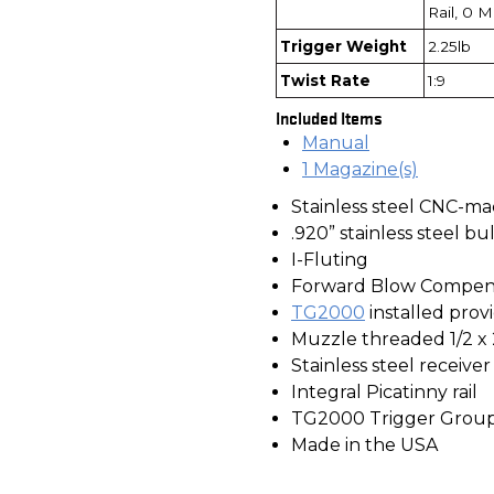
Rail, 0 
Trigger Weight
2.25lb
Twist Rate
1:9
Included Items
Manual
1 Magazine(s)
Stainless steel CNC-ma
.920” stainless steel bu
I-Fluting
Forward Blow Compen
TG2000
installed provi
Muzzle threaded 1/2 x
Stainless steel receive
Integral Picatinny rail
TG2000 Trigger Grou
Made in the USA