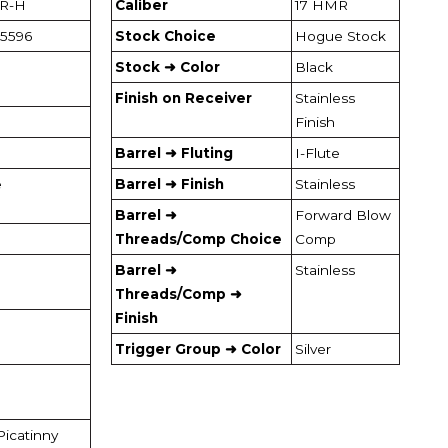
R-H
Caliber
17 HMR
15596
Stock Choice
Hogue Stock
Stock ➜ Color
Black
Finish on Receiver
Stainless
Finish
Barrel ➜ Fluting
I-Flute
e
Barrel ➜ Finish
Stainless
Barrel ➜
Forward Blow
Threads/Comp Choice
Comp
Barrel ➜
Stainless
Threads/Comp ➜
Finish
Trigger Group ➜ Color
Silver
Picatinny