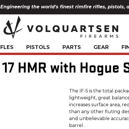
Engineering the world's finest rimfire rifles, pistols, 
IFLES
PISTOLS
PARTS
GEAR
FI
, 17 HMR with Hogue 
The IF-5 is the total packa
lightweight, great balance
increases surface area, re
than any other fluting de
and unbelievable accuracy 
barrel .