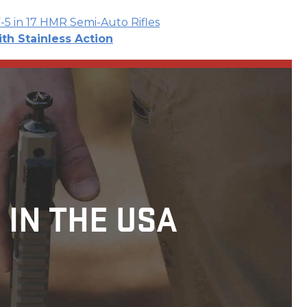
F-5 in 17 HMR Semi-Auto Rifles
ith Stainless Action
 IN THE USA