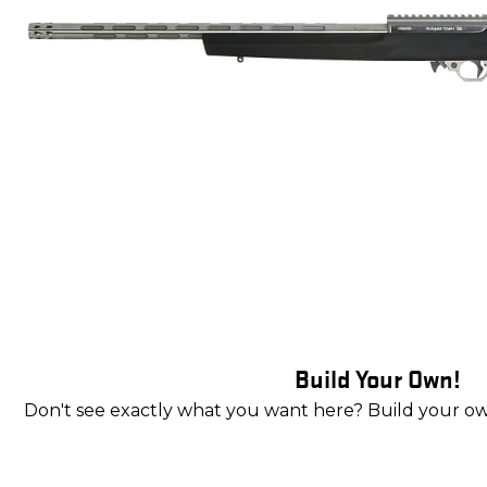
Build Your Own!
Don't see exactly what you want here? Build your o