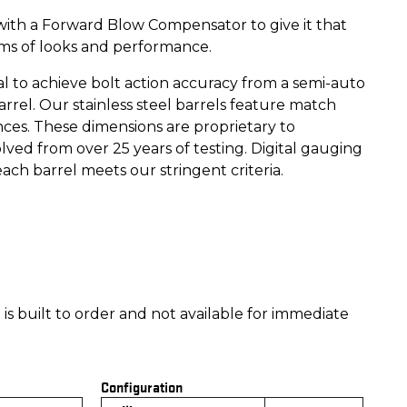
ith a Forward Blow Compensator to give it that
rms of looks and performance.
al to achieve bolt action accuracy from a semi-auto
arrel. Our stainless steel barrels feature match
ces. These dimensions are proprietary to
ved from over 25 years of testing. Digital gauging
ch barrel meets our stringent criteria.
is built to order and not available for immediate
Configuration