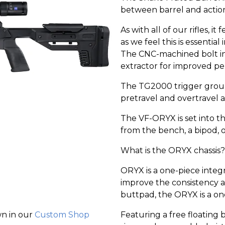
between barrel and actio
As with all of our rifles
as we feel this is essential
The CNC-machined bolt in
extractor for improved p
The TG2000 trigger group p
pretravel and overtravel a
The VF-ORYX is set into 
from the bench, a bipod, o
What is the ORYX chassis?
ORYX is a one-piece integ
improve the consistency a
buttpad, the ORYX is a on
Featuring a free floating 
wn in our
Custom Shop