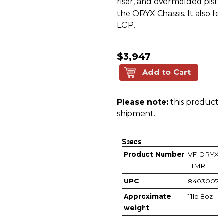
riser, and overmolded pis
the ORYX Chassis. It also 
LOP.
$3,947
Add to Cart
Please note:
this product 
shipment.
Specs
Product Number
VF-ORYX
HMR
UPC
8403007
Approximate
11lb 8oz
weight