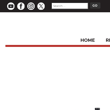
HOME
R