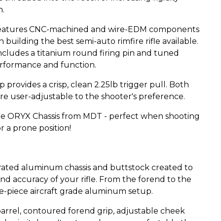
n.
, it features CNC-machined and wire-EDM components
 in building the best semi-auto rimfire rifle available.
cludes a titanium round firing pin and tuned
erformance and function.
rovides a crisp, clean 2.25lb trigger pull. Both
re user-adjustable to the shooter's preference.
the ORYX Chassis from MDT - perfect when shooting
r a prone position!
rated aluminum chassis and buttstock created to
nd accuracy of your rifle. From the forend to the
e-piece aircraft grade aluminum setup.
barrel, contoured forend grip, adjustable cheek