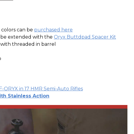
e colors can be
purchased here
n be extended with the
Oryx Buttdpad Spacer Kit
r with threaded in barrel
p
VF-ORYX in 17 HMR Semi-Auto Rifles
ith Stainless Action