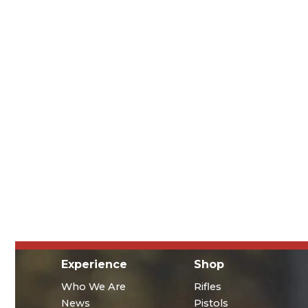
Experience
Shop
Who We Are
Rifles
News
Pistols