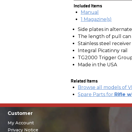
Included Items
Manual
1 Magazine(s)
Side plates in alternat
The length of pull ca
Stainless steel receive
Integral Picatinny rail
TG2000 Trigger Grou
Made in the USA
Related Items
Browse all models of 
Spare Parts for
Rifle w
Customer
My Account
Privacy Notice