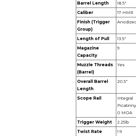
Barrel Length
18.5"
Caliber
17 HMR
Finish (Trigger
Anodize
Group)
Length of Pull
13.5"
Magazine
9
Capacity
Muzzle Threads
Yes
(Barrel)
Overall Barrel
20.5"
Length
Scope Rail
Integral
Picatinny 
0 MOA
Trigger Weight
2.25lb
Twist Rate
1:9