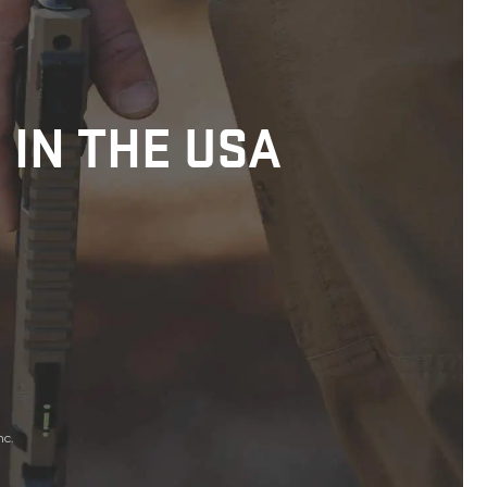
 IN THE USA
nc.