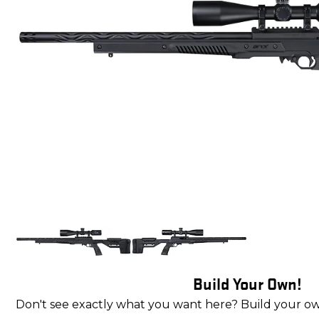
Build Your Own!
Don't see exactly what you want here? Build your o