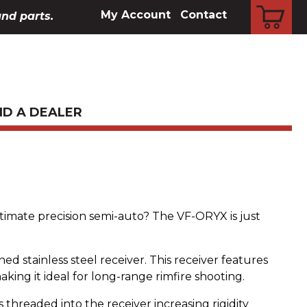
CART
My Account
Contact
and parts.
ND A DEALER
ltimate precision semi-auto? The VF-ORYX is just
ed stainless steel receiver. This receiver features
making it ideal for long-range rimfire shooting.
 threaded into the receiver increasing rigidity