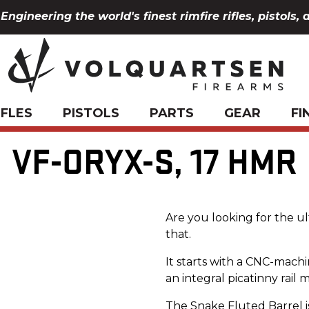
Engineering the world's finest rimfire rifles, pistols, 
IFLES
PISTOLS
PARTS
GEAR
FI
VF-ORYX-S, 17 HMR
Are you looking for the u
that.
It starts with a CNC-machin
an integral picatinny rail 
The Snake Fluted Barrel is