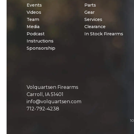
Events
Parts
Videos
Gear
Team
Services
Media
Clearance
Podcast
In Stock Firearms
Instructions
Sponsorship
Volquartsen Firearms
Carroll, IA 51401
info@volquartsen.com
712-792-4238
10