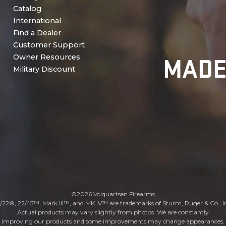
Catalog
International
Find a Dealer
Customer Support
MADE
Owner Resources
Military Discount
©2026 Volquartsen Firearms
/22®, 22/45™, Mark III™, and MK IV™ are trademarks of Sturm, Ruger & Co., I
Actual products may vary slightly from photos. We are constantly
improving our products and some improvements may change appearances.