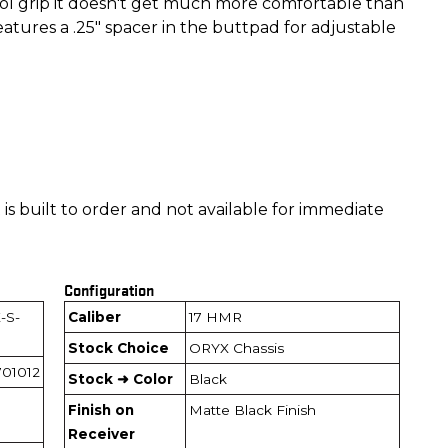
tol grip it doesn't get much more comfortable than
features a .25" spacer in the buttpad for adjustable
is built to order and not available for immediate
Configuration
-S-
Caliber
17 HMR
Stock Choice
ORYX Chassis
01012
Stock ➜ Color
Black
Finish on
Matte Black Finish
Receiver