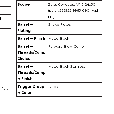
Scope
Zeiss Conquest V4 6-24x50
(part #522955-9965-090), with
rings
d
Barrel ➜
Snake Flutes
Fluting
Barrel ➜ Finish
Matte Black
Barrel ➜
Forward Blow Comp
Threads/Comp
Choice
Barrel ➜
Matte Black Stainless
Threads/Comp
➜ Finish
Trigger Group
Black
Rail,
➜ Color