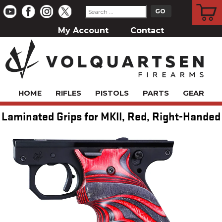
CART
My Account
Contact
HOME
RIFLES
PISTOLS
PARTS
GEAR
Laminated Grips for MKII, Red, Right-Handed