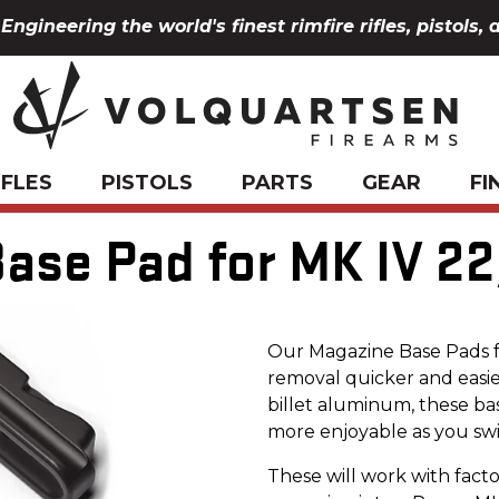
Engineering the world's finest rimfire rifles, pistols, 
IFLES
PISTOLS
PARTS
GEAR
FI
ase Pad for MK IV 22
Our Magazine Base Pads f
removal quicker and easie
billet aluminum, these ba
more enjoyable as you swi
These will work with fact