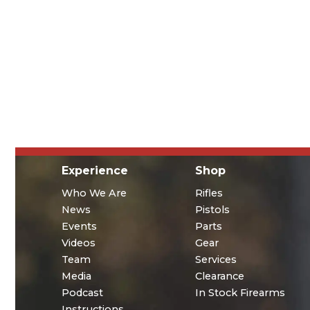
Experience
Shop
Who We Are
Rifles
News
Pistols
Events
Parts
Videos
Gear
Team
Services
Media
Clearance
Podcast
In Stock Firearms
Instructions