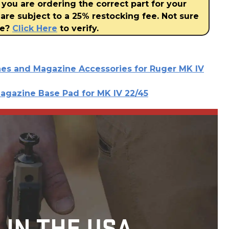
 you are ordering the correct part for your
are subject to a 25% restocking fee. Not sure
ve?
Click Here
to verify.
es and Magazine Accessories for Ruger MK IV
agazine Base Pad for MK IV 22/45
 IN THE USA