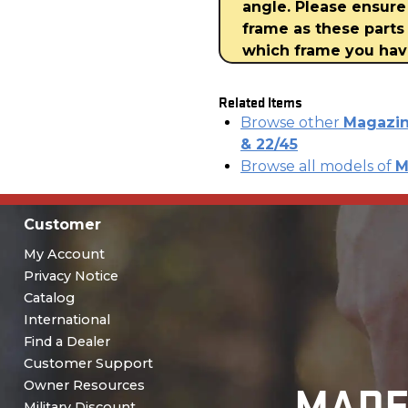
angle. Please ensure
frame as these parts 
which frame you ha
Related Items
Browse other
Magazin
& 22/45
Browse all models of
M
Customer
My Account
Privacy Notice
Catalog
International
Find a Dealer
Customer Support
MADE
Owner Resources
Military Discount