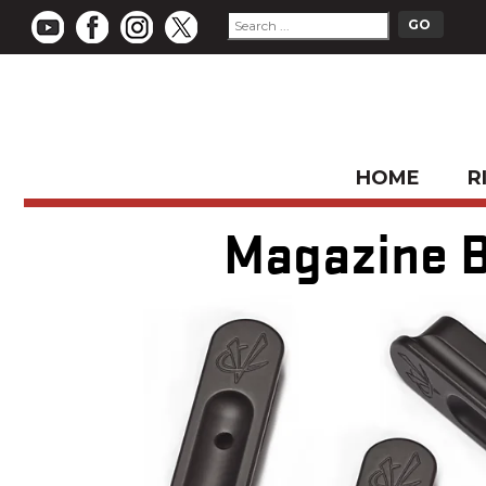
HOME
R
Magazine B