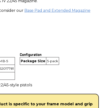
 IV 22/45 magazine.
consider our
Base Pad and Extended Magazine
Configuration
MB-5
Package Size
5-pack
62017781
/45-style pistols
duct is specific to your frame model and grip