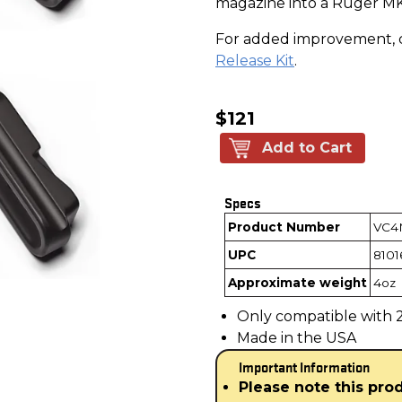
magazine into a Ruger MK
For added improvement, 
Release Kit
.
$121
Add to Cart
Specs
Product Number
VC4
UPC
8101
Approximate weight
4oz
Only compatible with 22
Made in the USA
Important Information
Please note this pro