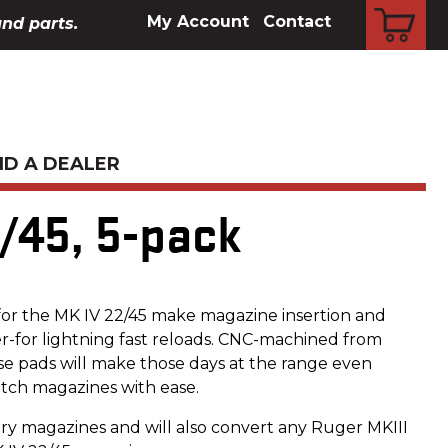
CART
My Account
Contact
and parts.
ND A DEALER
/45, 5-pack
or the MK IV 22/45 make magazine insertion and
r-for lightning fast reloads. CNC-machined from
se pads will make those days at the range even
tch magazines with ease.
ory magazines and will also convert any Ruger MKIII