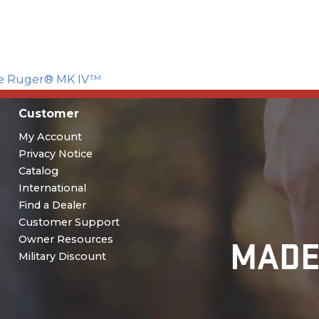
the Ruger® MK IV™
Customer
My Account
Privacy Notice
Catalog
International
Find a Dealer
Customer Support
MADE
Owner Resources
Military Discount