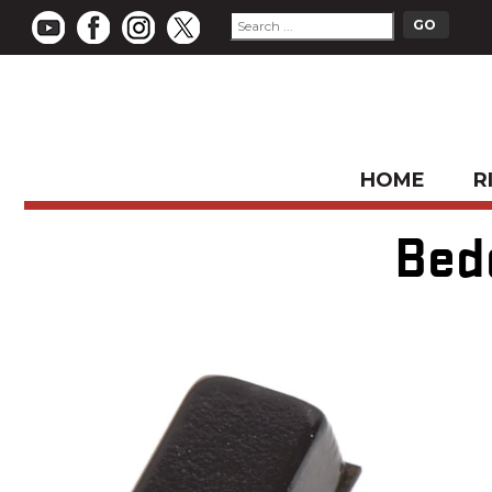
HOME
R
Bed