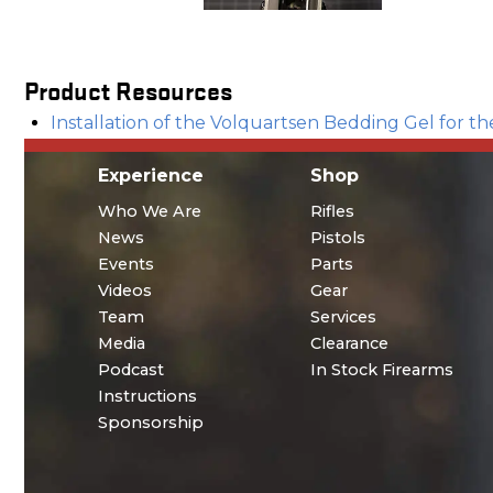
Product Resources
Installation of the Volquartsen Bedding Gel for 
Experience
Shop
Who We Are
Rifles
News
Pistols
Events
Parts
Videos
Gear
Team
Services
Media
Clearance
Podcast
In Stock Firearms
Instructions
Sponsorship