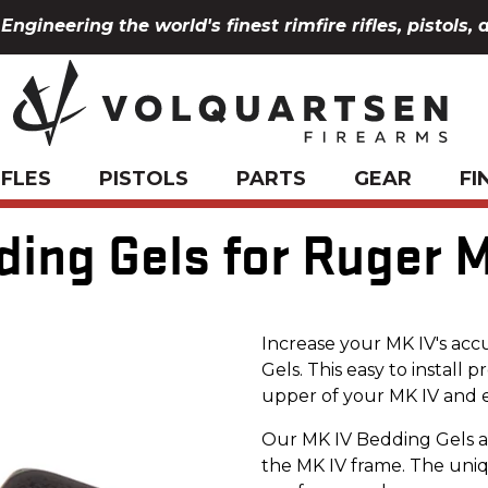
Engineering the world's finest rimfire rifles, pistols, 
IFLES
PISTOLS
PARTS
GEAR
FI
ding Gels for Ruger M
Increase your MK IV's acc
Gels. This easy to install
upper of your MK IV and e
Our MK IV Bedding Gels a
the MK IV frame. The uni