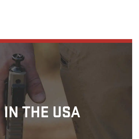
 IN THE USA