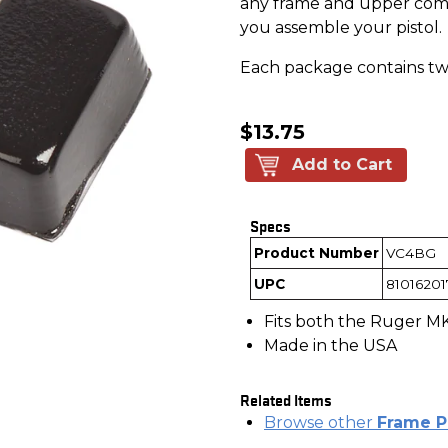
any frame and upper comb
you assemble your pistol.
Each package contains tw
$13.75
Add to Cart
Specs
Product Number
VC4BG
UPC
81016201
Fits both the Ruger MK 
Made in the USA
Related Items
Browse other
Frame P