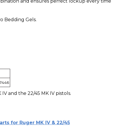
ination and ensures perfect lockup every time
o Bedding Gels.
7446
IV and the 22/45 MK IV pistols.
arts for Ruger MK IV & 22/45