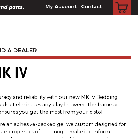
CART
My Account
Contact
and parts.
ND A DEALER
K IV
uracy and reliability with our new MK IV Bedding
 product eliminates any play between the frame and
nsures you get the most from your pistol.
re an adhesive-backed gel we custom designed for
que properties of Technogel make it conform to