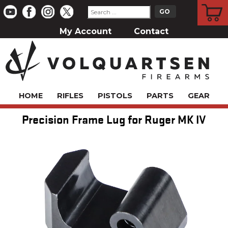
CART
My Account
Contact
HOME
RIFLES
PISTOLS
PARTS
GEAR
Precision Frame Lug for Ruger MK IV