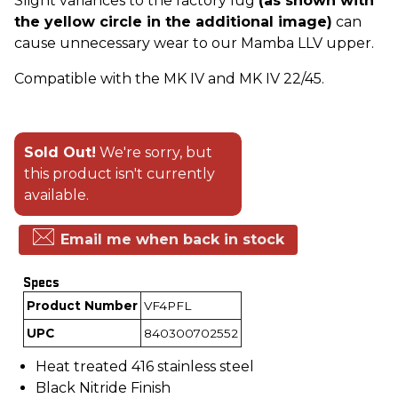
Slight variances to the factory lug
(as shown with
the yellow circle in the additional image)
can
cause unnecessary wear to our Mamba LLV upper.
Compatible with the MK IV and MK IV 22/45.
Sold Out!
We're sorry, but
this product isn't currently
available.
Email me when back in stock
Specs
Product Number
VF4PFL
UPC
840300702552
Heat treated 416 stainless steel
Black Nitride Finish