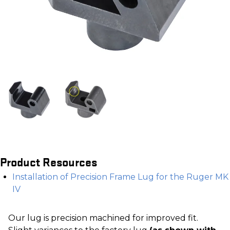
Product Resources
Installation of Precision Frame Lug for the Ruger MK
IV
Our lug is precision machined for improved fit.