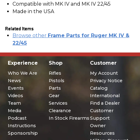
Compatible with MK IV and MK IV 22/45
Made in the USA
Related Items
Browse other
Frame Parts for Ruger MK IV &
22/45
Experience
Shop
Customer
Who We Are
Rifles
My Account
News
Pistols
Privacy Notice
Events
Parts
Catalog
Videos
Gear
International
Team
Services
Find a Dealer
Media
Clearance
Customer
Podcast
In Stock Firearms
Support
Instructions
Owner
Sponsorship
Resources