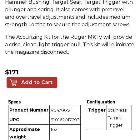
Hammer Bushing, Target Sear, Target Trigger with
plunger and spring. It also comes with pretravel
and overtravel adjustments and includes medium
strength Loctite to secure the adjustment screws.
The Accurizing Kit for the Ruger MK IV will provide
a crisp, clean, light trigger pull. This kit will eliminate
the magazine disconnect.
$171
Add to Cart
Specs
Configuration
Product Number
VC4AK-ST
Trigger
Stainless
Target
UPC
810162017293
Trigger
Approximate
1oz
weight