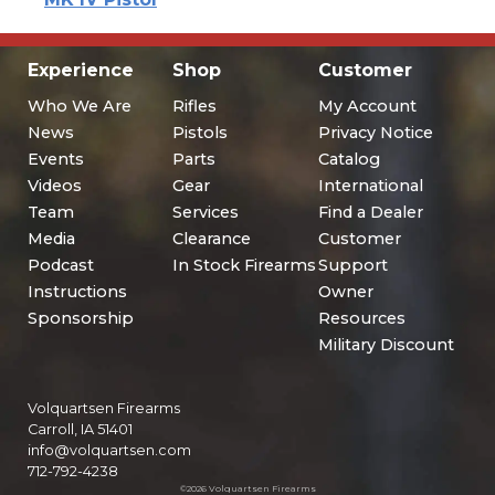
Experience
Shop
Customer
Who We Are
Rifles
My Account
News
Pistols
Privacy Notice
Events
Parts
Catalog
Videos
Gear
International
Team
Services
Find a Dealer
Media
Clearance
Customer
Podcast
In Stock Firearms
Support
Instructions
Owner
Sponsorship
Resources
Military Discount
Volquartsen Firearms
Carroll, IA 51401
info@volquartsen.com
712-792-4238
©2026 Volquartsen Firearms