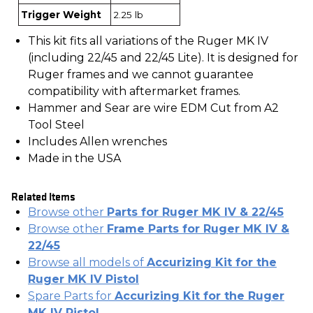
Trigger Weight
2.25 lb
This kit fits all variations of the Ruger MK IV
(including 22/45 and 22/45 Lite). It is designed for
Ruger frames and we cannot guarantee
compatibility with aftermarket frames.
Hammer and Sear are wire EDM Cut from A2
Tool Steel
Includes Allen wrenches
Made in the USA
Related Items
Browse other
Parts for Ruger MK IV & 22/45
Browse other
Frame Parts for Ruger MK IV &
22/45
Browse all models of
Accurizing Kit for the
Ruger MK IV Pistol
Spare Parts for
Accurizing Kit for the Ruger
MK IV Pistol