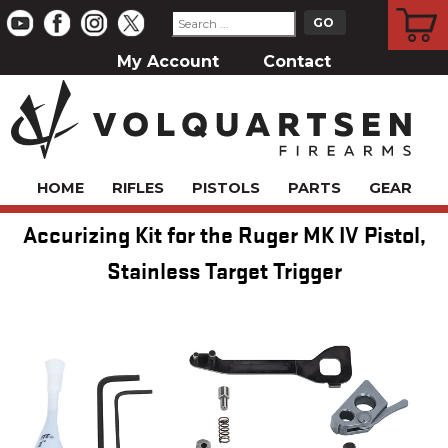
CART
My Account
Contact
HOME
RIFLES
PISTOLS
PARTS
GEAR
Accurizing Kit for the Ruger MK IV Pistol,
Stainless Target Trigger