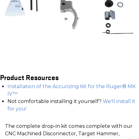
Product Resources
Installation of the Accurizing Kit for the Ruger® MK
IV™
Not comfortable installing it yourself?
We'll install it
for you!
The complete drop-in kit comes complete with our
CNC Machined Disconnector, Target Hammer,