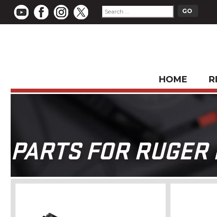
HOME
R
PARTS FOR RUGER M