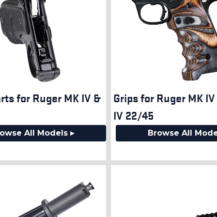
rts for Ruger MK IV &
Grips for Ruger MK I
IV 22/45
owse All Models ▸
Browse All Mode