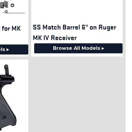
SS Match Barrel 6" on Ruger
t for MK
MK IV Receiver
Browse All Models ▸
ls ▸