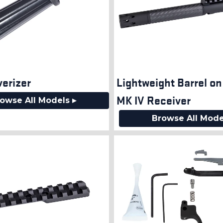
verizer
Lightweight Barrel o
MK IV Receiver
owse All Models ▸
Browse All Mode