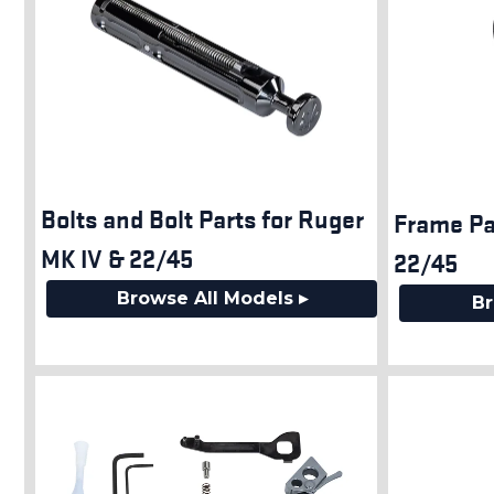
Bolts and Bolt Parts for Ruger
Frame Pa
MK IV & 22/45
22/45
Browse All Models ▸
Br