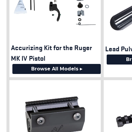
Accurizing Kit for the Ruger
Lead Pul
MK IV Pistol
Br
Browse All Models ▸