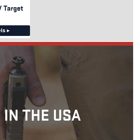
 Target
ls ▸
 IN THE USA