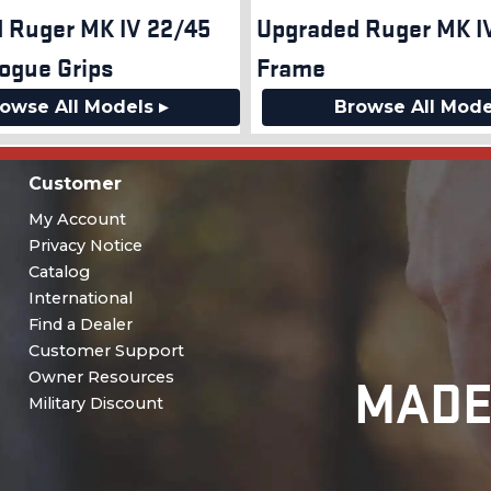
 Ruger MK IV 22/45
Upgraded Ruger MK IV
ogue Grips
Frame
owse All Models ▸
Browse All Mode
Customer
My Account
Privacy Notice
Catalog
International
Find a Dealer
Customer Support
MADE
Owner Resources
Military Discount