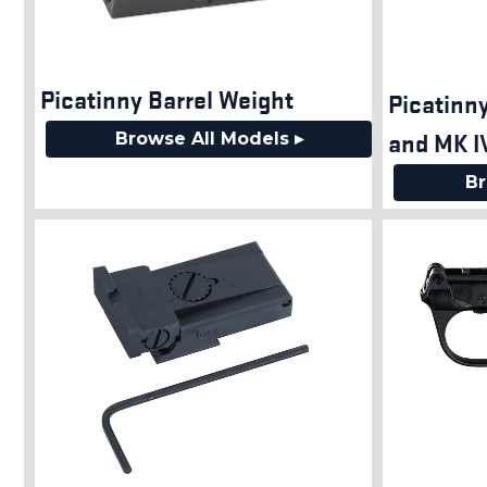
Picatinny Barrel Weight
Picatinny
and MK I
Browse All Models ▸
Br