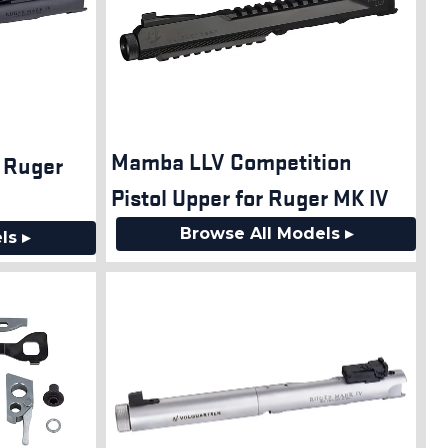
Mamba LLV Competition
n Ruger
Pistol Upper for Ruger MK IV
Browse All Models ▸
ls ▸