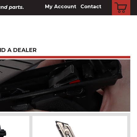
CART
My Account
Contact
and parts.
ND A DEALER