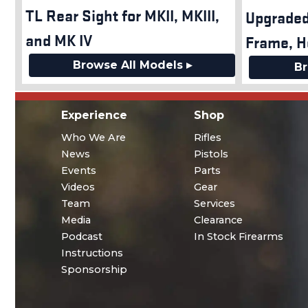
TL Rear Sight for MKII, MKIII,
Upgraded
and MK IV
Frame, H
Browse All Models ▸
Br
Experience
Shop
Who We Are
Rifles
News
Pistols
Events
Parts
Videos
Gear
Team
Services
Media
Clearance
Podcast
In Stock Firearms
Instructions
Sponsorship