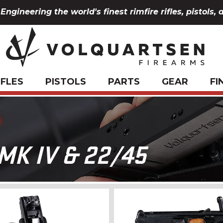
Engineering the world's finest rimfire rifles, pistols, 
IFLES
PISTOLS
PARTS
GEAR
FI
K IV & 22/45