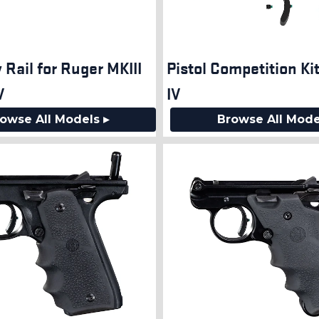
 Rail for Ruger MKIII
Pistol Competition Ki
V
IV
owse All Models ▸
Browse All Mode