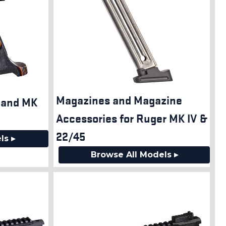
Magazines and Magazine
V and MK
Accessories for Ruger MK IV &
22/45
ls ▸
Browse All Models ▸