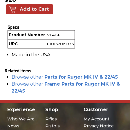
Add to Cart
Specs
Product Number
VF4BP
UPC
810162019976
Made in the USA
Related Items
Browse other
Parts for Ruger MK IV & 22/45
Browse other
Frame Parts for Ruger MK IV &
22/45
Experience
Shop
Customer
Who We Are
Rifles
My Account
News
Pistols
Privacy Notice