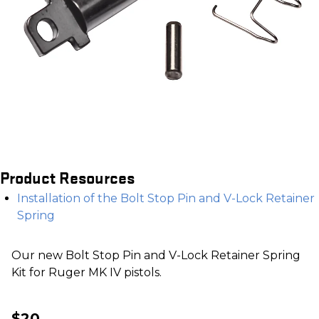
Product Resources
Installation of the Bolt Stop Pin and V-Lock Retainer
Spring
Our new Bolt Stop Pin and V-Lock Retainer Spring
Kit for Ruger MK IV pistols.
$20