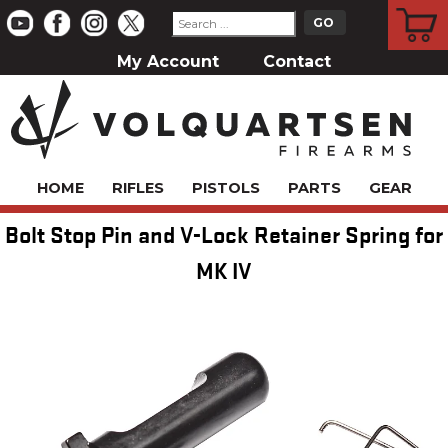
CART
My Account
Contact
HOME
RIFLES
PISTOLS
PARTS
GEAR
Bolt Stop Pin and V-Lock Retainer Spring for
MK IV