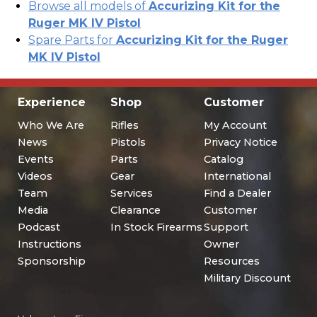
Browse all models of
Accurizing Kit for the
Ruger MK IV Pistol
Spare Parts for
Accurizing Kit for the Ruger
MK IV Pistol
Experience
Shop
Customer
Who We Are
Rifles
My Account
News
Pistols
Privacy Notice
Events
Parts
Catalog
Videos
Gear
International
Team
Services
Find a Dealer
Media
Clearance
Customer
Podcast
In Stock Firearms
Support
Instructions
Owner
Sponsorship
Resources
Military Discount