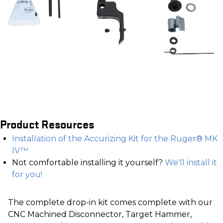
Product Resources
Installation of the Accurizing Kit for the Ruger® MK
IV™
Not comfortable installing it yourself?
We'll install it
for you!
The complete drop-in kit comes complete with our
CNC Machined Disconnector, Target Hammer,