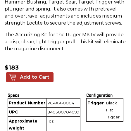
Hammer Bushing, Target Sear, Target Trigger with
plunger and spring. It also comes with pretravel
and overtravel adjustments and includes medium
strength Loctite to secure the adjustment screws.
The Accurizing Kit for the Ruger MK IV will provide
a crisp, clean, light trigger pull. This kit will eliminate
the magazine disconnect.
$183
Add to Cart
Specs
Configuration
Product Number
VC4AK-0004
Trigger
Black
Flat
UPC
840300704099
Trigger
Approximate
1oz
weight