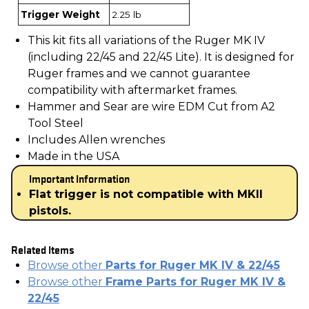
Trigger Weight
2.25 lb
This kit fits all variations of the Ruger MK IV
(including 22/45 and 22/45 Lite). It is designed for
Ruger frames and we cannot guarantee
compatibility with aftermarket frames.
Hammer and Sear are wire EDM Cut from A2
Tool Steel
Includes Allen wrenches
Made in the USA
Important Information
Flat trigger is not compatible with MKII
pistols.
Related Items
Browse other
Parts for Ruger MK IV & 22/45
Browse other
Frame Parts for Ruger MK IV &
22/45