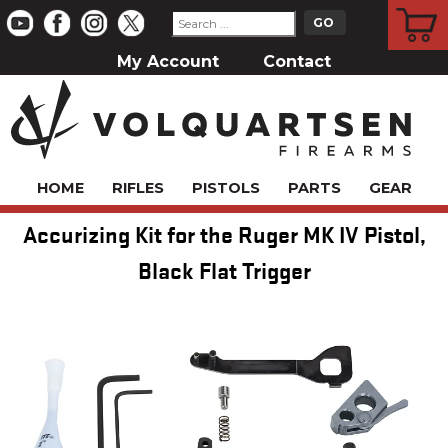
CART
My Account
Contact
HOME
RIFLES
PISTOLS
PARTS
GEAR
Accurizing Kit for the Ruger MK IV Pistol,
Black Flat Trigger