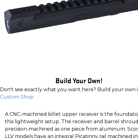
Build Your Own!
Don't see exactly what you want here? Build your own 
Custom Shop
A CNC-machined billet upper receiver is the foundati
this lightweight setup. The receiver and barrel shroud
precision-machined as one piece from aluminum. Sco
LLV models have an integral Picatinny rail machined in