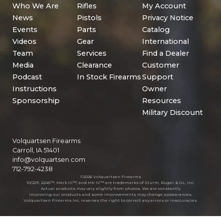
Who We Are
Rifles
My Account
News
Pistols
Privacy Notice
Events
Parts
Catalog
Videos
Gear
International
Team
Services
Find a Dealer
Media
Clearance
Customer
Podcast
In Stock Firearms
Support
Instructions
Owner
Sponsorship
Resources
Military Discount
Volquartsen Firearms
Carroll, IA 51401
info@volquartsen.com
712-792-4238
©2026 Volquartsen Firearms
10/22®, 22/45™, Mark III™, and MK IV™ are trademarks of Sturm, Ruger & Co., Inc.
Actual products may vary slightly from photos. We are constantly
improving our products and some improvements may change appearances.
Volquartsen Firearms Inc. reserves the right to correct any errors or inaccuracies.