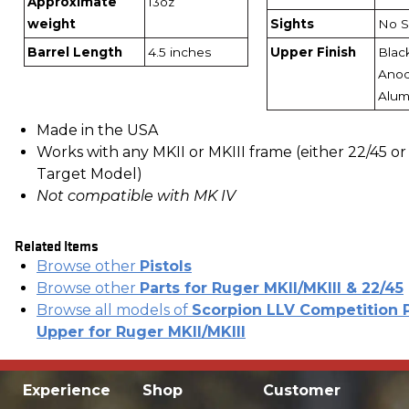
Approximate
13oz
weight
Sights
No S
Barrel Length
4.5 inches
Upper Finish
Blac
Anod
Alu
Made in the USA
Works with any MKII or MKIII frame (either 22/45 or
Target Model)
Not compatible with MK IV
Related Items
Browse other
Pistols
Browse other
Parts for Ruger MKII/MKIII & 22/45
Browse all models of
Scorpion LLV Competition P
Upper for Ruger MKII/MKIII
Experience
Shop
Customer