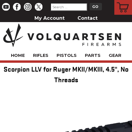
CART
My Account
Contact
HOME
RIFLES
PISTOLS
PARTS
GEAR
Scorpion LLV for Ruger MKII/MKIII, 4.5", No
Threads