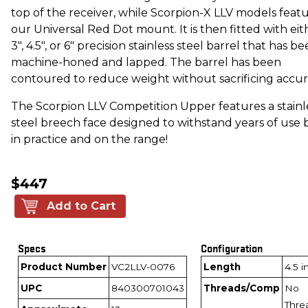
top of the receiver, while Scorpion-X LLV models feat
our Universal Red Dot mount. It is then fitted with eit
3", 4.5", or 6" precision stainless steel barrel that has b
machine-honed and lapped. The barrel has been
contoured to reduce weight without sacrificing accur
The Scorpion LLV Competition Upper features a stainl
steel breech face designed to withstand years of use 
in practice and on the range!
$447
Add to Cart
Specs
Configuration
Product Number
VC2LLV-0076
Length
4.5 
UPC
840300701043
Threads/Comp
No
Thre