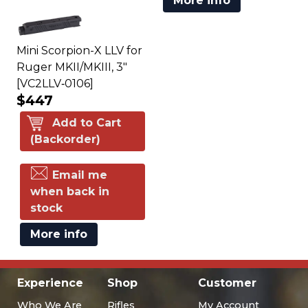
More info
Mini Scorpion-X LLV for
Ruger MKII/MKIII, 3"
[VC2LLV‑0106]
$447
Add to Cart
(Backorder)
Email me
when back in
stock
More info
Experience
Shop
Customer
Who We Are
Rifles
My Account