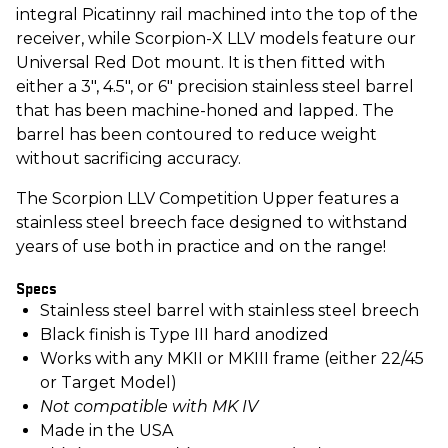
integral Picatinny rail machined into the top of the
receiver, while Scorpion-X LLV models feature our
Universal Red Dot mount. It is then fitted with
either a 3", 4.5", or 6" precision stainless steel barrel
that has been machine-honed and lapped. The
barrel has been contoured to reduce weight
without sacrificing accuracy.
The Scorpion LLV Competition Upper features a
stainless steel breech face designed to withstand
years of use both in practice and on the range!
Specs
Stainless steel barrel with stainless steel breech
Black finish is Type III hard anodized
Works with any MKII or MKIII frame (either 22/45
or Target Model)
Not compatible with MK IV
Made in the USA