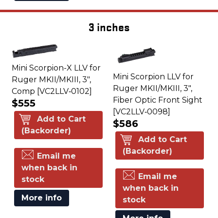
3 inches
Mini Scorpion-X LLV for
Mini Scorpion LLV for
Ruger MKII/MKIII, 3",
Ruger MKII/MKIII, 3",
Comp [VC2LLV‑0102]
Fiber Optic Front Sight
$555
[VC2LLV‑0098]
Add to Cart
$586
(Backorder)
Add to Cart
(Backorder)
Email me
when back in
Email me
stock
when back in
More info
stock