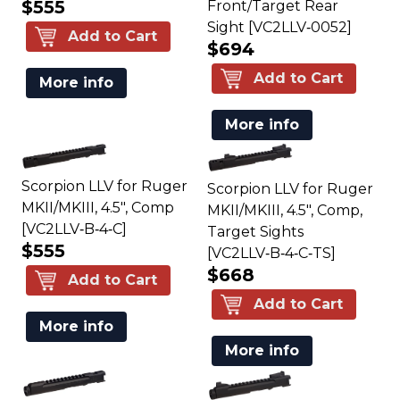
$555
Front/Target Rear
Sight [VC2LLV‑0052]
Add to Cart
$694
Add to Cart
More info
More info
Scorpion LLV for Ruger
Scorpion LLV for Ruger
MKII/MKIII, 4.5", Comp
MKII/MKIII, 4.5", Comp,
[VC2LLV‑B‑4‑C]
Target Sights
$555
[VC2LLV‑B‑4‑C‑TS]
$668
Add to Cart
Add to Cart
More info
More info