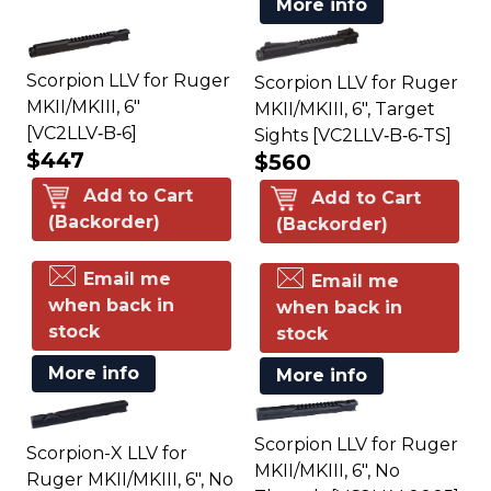
More info
Scorpion LLV for Ruger
Scorpion LLV for Ruger
MKII/MKIII, 6"
MKII/MKIII, 6", Target
[VC2LLV‑B‑6]
Sights [VC2LLV‑B‑6‑TS]
$447
$560
Add to Cart
Add to Cart
(Backorder)
(Backorder)
Email me
Email me
when back in
when back in
stock
stock
More info
More info
Scorpion LLV for Ruger
Scorpion-X LLV for
MKII/MKIII, 6", No
Ruger MKII/MKIII, 6", No