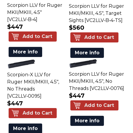
Scorpion LLV for Ruger
Scorpion LLV for Ruger
MKII/MKIII, 4.5"
MKII/MKIII, 4.5", Target
[VC2LLV‑B‑4]
Sights [VC2LLV‑B‑4‑TS]
$447
$560
Add to Cart
Add to Cart
More info
More info
Scorpion LLV for Ruger
Scorpion-X LLV for
MKII/MKIII, 4.5", No
Ruger MKII/MKIII, 4.5",
Threads [VC2LLV‑0076]
No Threads
$447
[VC2LLV‑0095]
$447
Add to Cart
Add to Cart
More info
More info