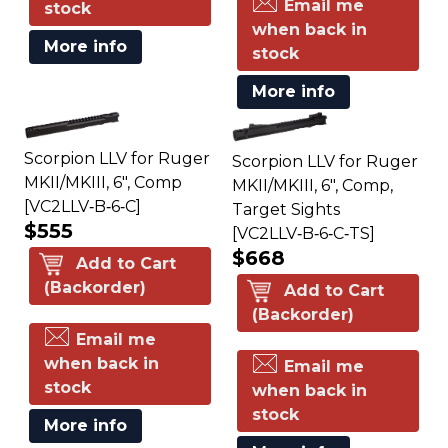
Email me
stock
when back in
More info
stock
More info
Scorpion LLV for Ruger
Scorpion LLV for Ruger
MKII/MKIII, 6", Comp
MKII/MKIII, 6", Comp,
[VC2LLV‑B‑6‑C]
Target Sights
$555
[VC2LLV‑B‑6‑C‑TS]
$668
Add to Cart
(Backorder)
Add to Cart
(Backorder)
Email me
when back in
Email me
stock
when back in
stock
More info