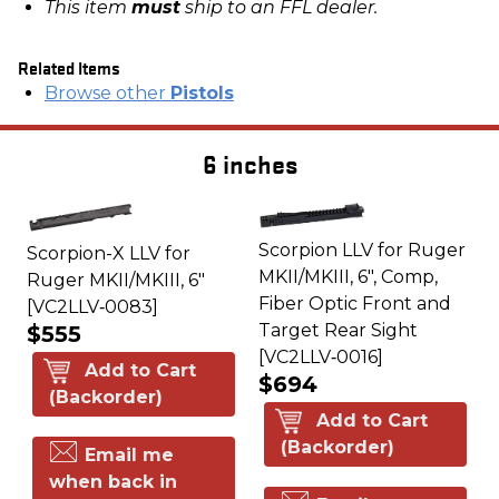
This item
must
ship to an FFL dealer.
Related Items
Browse other
Pistols
6 inches
Scorpion LLV for Ruger
Scorpion-X LLV for
MKII/MKIII, 6", Comp,
Ruger MKII/MKIII, 6"
Fiber Optic Front and
[VC2LLV‑0083]
Target Rear Sight
$555
[VC2LLV‑0016]
Add to Cart
$694
(Backorder)
Add to Cart
(Backorder)
Email me
when back in