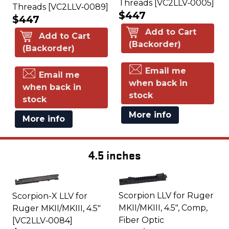
Threads [VC2LLV‑0005]
Threads [VC2LLV‑0089]
$447
$447
Add to Cart
Add to Cart
(Backorder)
(Backorder)
Email me
Email me
when back in
when back in
stock
stock
More info
More info
4.5 inches
Scorpion LLV for Ruger
Scorpion-X LLV for
MKII/MKIII, 4.5", Comp,
Ruger MKII/MKIII, 4.5"
Fiber Optic
[VC2LLV‑0084]