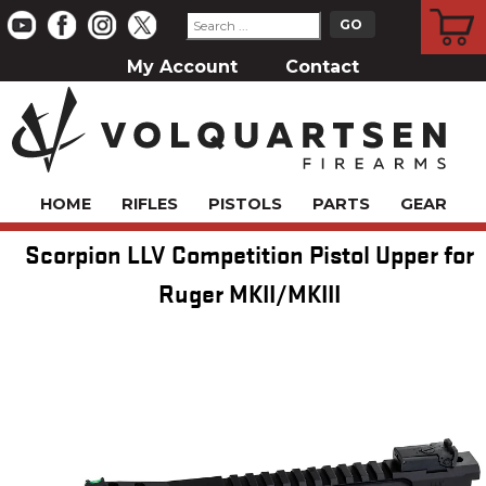
CART
My Account
Contact
HOME
RIFLES
PISTOLS
PARTS
GEAR
Scorpion LLV Competition Pistol Upper for
Ruger MKII/MKIII