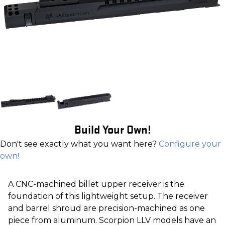
Build Your Own!
Don't see exactly what you want here?
Configure your
own!
A CNC-machined billet upper receiver is the
foundation of this lightweight setup. The receiver
and barrel shroud are precision-machined as one
piece from aluminum. Scorpion LLV models have an