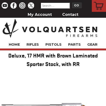
CART
My Account
Contact
HOME
RIFLES
PISTOLS
PARTS
GEAR
Deluxe, 17 HMR with Brown Laminated
Sporter Stock, with RR