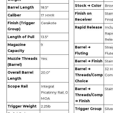
Stock ➜ Color
Bro
Barrel Length
18.5"
Finish on
Stai
Caliber
17 HMR
Receiver
Fini
Finish (Trigger
Cerakote
Rapid Release
Incl
Group)
Rapi
Length of Pull
13.5"
Rele
Magazine
9
Barrel ➜
Strai
Capacity
Fluting
Flut
Muzzle Threads
Yes
Barrel ➜ Finish
Stai
(Barrel)
Barrel ➜
32 H
Overall Barrel
20.0"
Threads/Comp
Com
Length
Choice
Scope Rail
Integral
Barrel ➜
Stai
Picatinny Rail, 0
Threads/Comp
MOA
➜ Finish
Trigger Weight
2.25lb
Trigger Group
Silve