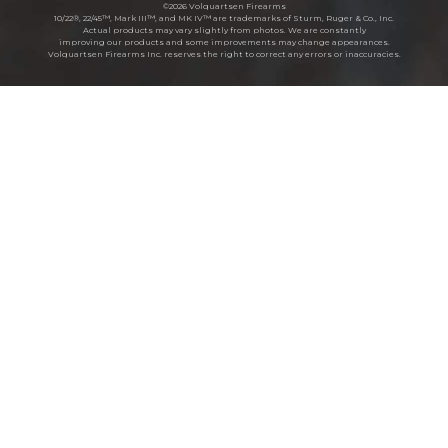
©2026 Volquartsen Firearms
10/22®, 22/45™, Mark III™, and MK IV™ are trademarks of Sturm, Ruger & Co., Inc.
Actual products may vary slightly from photos. We are constantly
improving our products and some improvements may change appearances.
Volquartsen Firearms Inc. reserves the right to correct any errors or inaccuracies.