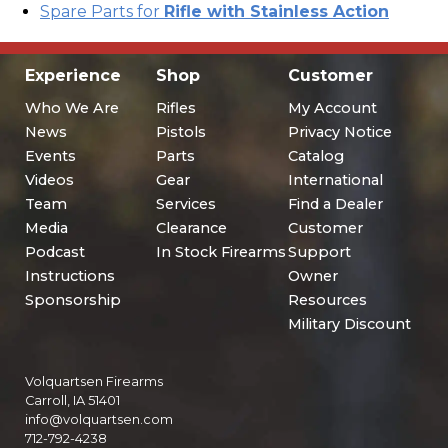
Spare Parts for
Rifle with Stainless Action
Experience
Shop
Customer
Who We Are
Rifles
My Account
News
Pistols
Privacy Notice
Events
Parts
Catalog
Videos
Gear
International
Team
Services
Find a Dealer
Media
Clearance
Customer
Podcast
In Stock Firearms
Support
Instructions
Owner
Sponsorship
Resources
Military Discount
Volquartsen Firearms
Carroll, IA 51401
info@volquartsen.com
712-792-4238