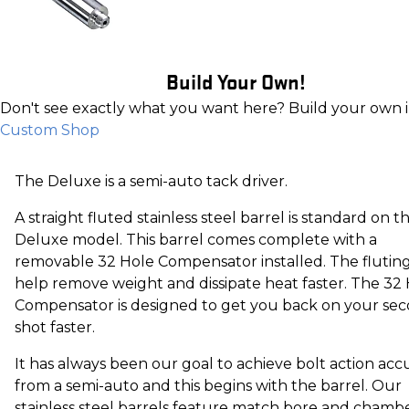
Build Your Own!
Don't see exactly what you want here? Build your own 
Custom Shop
The Deluxe is a semi-auto tack driver.
A straight fluted stainless steel barrel is standard on t
Deluxe model. This barrel comes complete with a
removable 32 Hole Compensator installed. The fluting
help remove weight and dissipate heat faster. The 32
Compensator is designed to get you back on your se
shot faster.
It has always been our goal to achieve bolt action acc
from a semi-auto and this begins with the barrel. Our
stainless steel barrels feature match bore and chamb