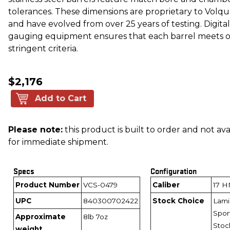
tolerances. These dimensions are proprietary to Volq
and have evolved from over 25 years of testing. Digital
gauging equipment ensures that each barrel meets 
stringent criteria.
$2,176
Add to Cart
Please note:
this product is built to order and not ava
for immediate shipment.
Specs
Configuration
Product Number
VCS-0479
Caliber
17 
UPC
840300702422
Stock Choice
Lami
Spor
Approximate
8lb 7oz
Stoc
weight