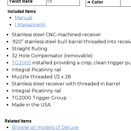
Twist Rate
1:9
➜ Color
Included Items
Manual
1 Magazine(s)
Stainless steel CNC-machined receiver
.920” stainless steel bull barrel threaded into recei
Straight fluting
32 Hole Compensator (removable)
TG2000
installed providing a crisp, clean trigger pu
Integral Picatinny rail
Muzzle threaded 1/2 x 28
Stainless steel receiver with threaded in barrel
Integral Picatinny rail
TG2000 Trigger Group
Made in the USA
Related Items
Browse all models of Deluxe