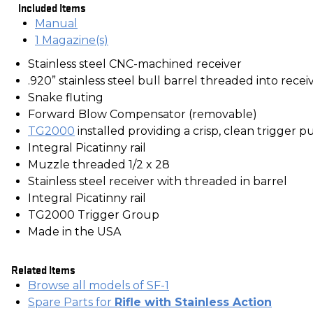
Included Items
Manual
1 Magazine(s)
Stainless steel CNC-machined receiver
.920” stainless steel bull barrel threaded into recei
Snake fluting
Forward Blow Compensator (removable)
TG2000
installed providing a crisp, clean trigger pu
Integral Picatinny rail
Muzzle threaded 1/2 x 28
Stainless steel receiver with threaded in barrel
Integral Picatinny rail
TG2000 Trigger Group
Made in the USA
Related Items
Browse all models of SF-1
Spare Parts for
Rifle with Stainless Action