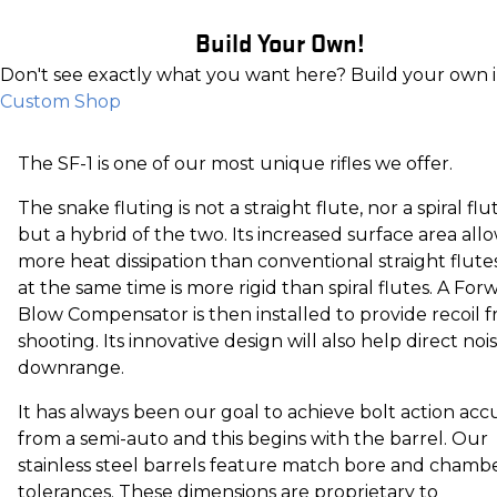
Build Your Own!
Don't see exactly what you want here? Build your own 
Custom Shop
The SF-1 is one of our most unique rifles we offer.
The snake fluting is not a straight flute, nor a spiral flu
but a hybrid of the two. Its increased surface area all
more heat dissipation than conventional straight flute
at the same time is more rigid than spiral flutes. A For
Blow Compensator is then installed to provide recoil f
shooting. Its innovative design will also help direct noi
downrange.
It has always been our goal to achieve bolt action acc
from a semi-auto and this begins with the barrel. Our
stainless steel barrels feature match bore and chamb
tolerances. These dimensions are proprietary to