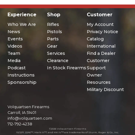
Experience
Shop
Customer
Who We Are
Rifles
My Account
News
Pistols
Privacy Notice
Events
Parts
Catalog
Videos
Gear
International
Team
Services
Find a Dealer
Media
Clearance
Customer
Podcast
In Stock Firearms
Support
Instructions
Owner
Sponsorship
Resources
Military Discount
Volquartsen Firearms
Carroll, IA 51401
info@volquartsen.com
712-792-4238
©2026 Volquartsen Firearms
10/22®, 22/45™, Mark III™, and MK IV™ are trademarks of Sturm, Ruger & Co., Inc.