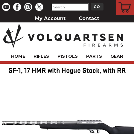
CART
My Account
Contact
HOME
RIFLES
PISTOLS
PARTS
GEAR
SF-1, 17 HMR with Hogue Stock, with RR