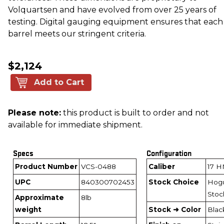
Volquartsen and have evolved from over 25 years of
testing. Digital gauging equipment ensures that each
barrel meets our stringent criteria.
$2,124
Add to Cart
Please note:
this product is built to order and not
available for immediate shipment.
Specs
Configuration
Product Number
VCS-0488
Caliber
17 
UPC
840300702453
Stock Choice
Hog
Stoc
Approximate
8lb
weight
Stock ➜ Color
Blac