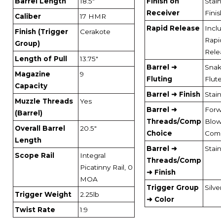
Barrel Length
18.5"
Finish on
Stai
Receiver
Fini
Caliber
17 HMR
Rapid Release
Incl
Finish (Trigger
Cerakote
Rapi
Group)
Rele
Length of Pull
13.75"
Barrel ➜
Sna
Magazine
9
Fluting
Flut
Capacity
Barrel ➜ Finish
Stai
Muzzle Threads
Yes
Barrel ➜
Forw
(Barrel)
Threads/Comp
Blo
Overall Barrel
20.5"
Choice
Com
Length
Barrel ➜
Stai
Scope Rail
Integral
Threads/Comp
Picatinny Rail, 0
➜ Finish
MOA
Trigger Group
Silve
Trigger Weight
2.25lb
➜ Color
Twist Rate
1:9