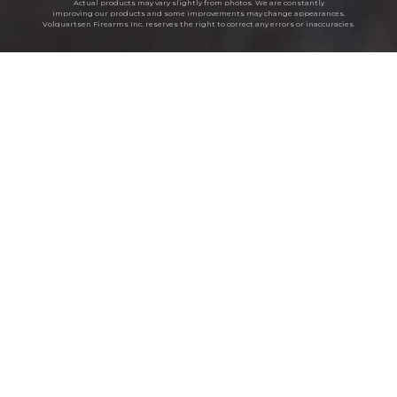
Actual products may vary slightly from photos. We are constantly
improving our products and some improvements may change appearances.
Volquartsen Firearms Inc. reserves the right to correct any errors or inaccuracies.